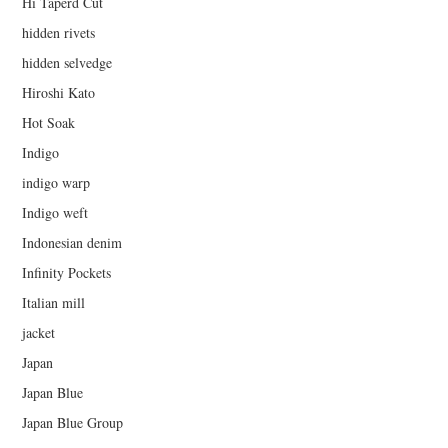
Hi Taperd Cut
hidden rivets
hidden selvedge
Hiroshi Kato
Hot Soak
Indigo
indigo warp
Indigo weft
Indonesian denim
Infinity Pockets
Italian mill
jacket
Japan
Japan Blue
Japan Blue Group