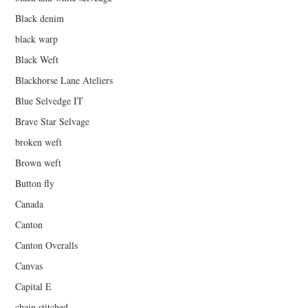
Black denim
black warp
Black Weft
Blackhorse Lane Ateliers
Blue Selvedge IT
Brave Star Selvage
broken weft
Brown weft
Button fly
Canada
Canton
Canton Overalls
Canvas
Capital E
chain stitched