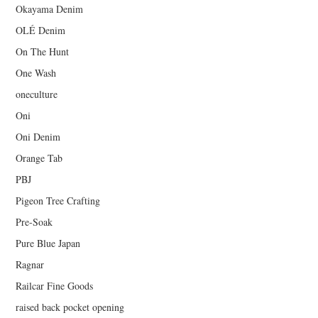
Okayama Denim
OLÉ Denim
On The Hunt
One Wash
oneculture
Oni
Oni Denim
Orange Tab
PBJ
Pigeon Tree Crafting
Pre-Soak
Pure Blue Japan
Ragnar
Railcar Fine Goods
raised back pocket opening