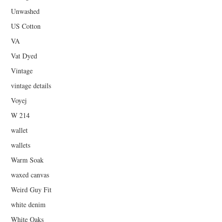
Unwashed
US Cotton
VA
Vat Dyed
Vintage
vintage details
Voyej
W 214
wallet
wallets
Warm Soak
waxed canvas
Weird Guy Fit
white denim
White Oaks