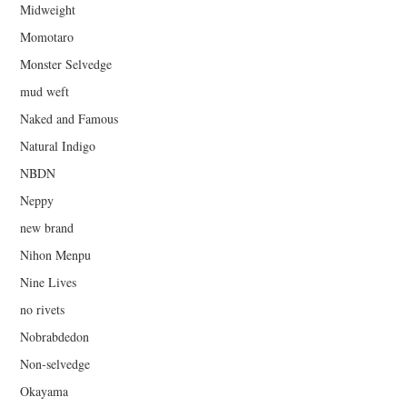
Midweight
Momotaro
Monster Selvedge
mud weft
Naked and Famous
Natural Indigo
NBDN
Neppy
new brand
Nihon Menpu
Nine Lives
no rivets
Nobrabdedon
Non-selvedge
Okayama