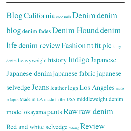
Denim
Blog
denim
California
cone mills
Denim Hound
denim
blog
denim fades
life
denim review
Fashion
fit
fit pic
hairy
Indigo
Japanese
history
heavyweight
denim
Japanese denim
japanese fabric
japanese
Jeans
selvedge
Los Angeles
legs
leather
made
middleweight denim
Made in LA
made in the USA
in Japan
Raw
raw denim
pants
model
okayama
Review
Red and white selvedge
redwing