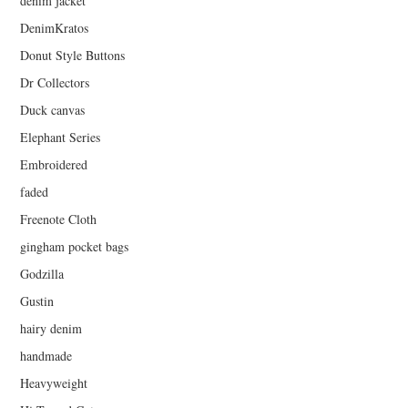
denim jacket
DenimKratos
Donut Style Buttons
Dr Collectors
Duck canvas
Elephant Series
Embroidered
faded
Freenote Cloth
gingham pocket bags
Godzilla
Gustin
hairy denim
handmade
Heavyweight