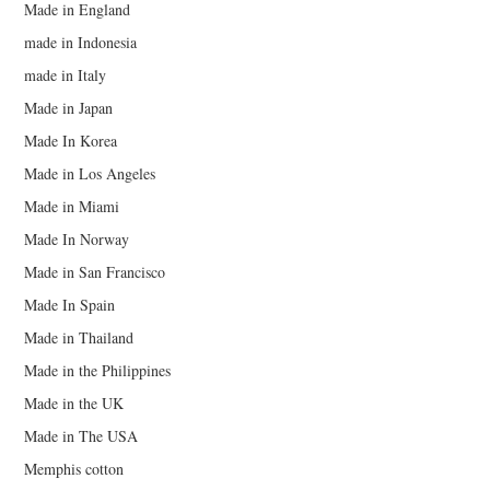
Made in England
made in Indonesia
made in Italy
Made in Japan
Made In Korea
Made in Los Angeles
Made in Miami
Made In Norway
Made in San Francisco
Made In Spain
Made in Thailand
Made in the Philippines
Made in the UK
Made in The USA
Memphis cotton