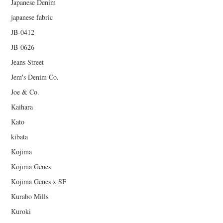
Japanese Denim
japanese fabric
JB-0412
JB-0626
Jeans Street
Jem's Denim Co.
Joe & Co.
Kaihara
Kato
kibata
Kojima
Kojima Genes
Kojima Genes x SF
Kurabo Mills
Kuroki