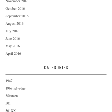
November 2016
October 2016
September 2016
August 2016
July 2016
June 2016
May 2016
April 2016
CATEGORIES
1947
1968 selvedge
3Sixteen
501
501XX