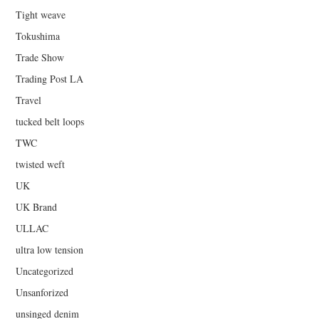
Tight weave
Tokushima
Trade Show
Trading Post LA
Travel
tucked belt loops
TWC
twisted weft
UK
UK Brand
ULLAC
ultra low tension
Uncategorized
Unsanforized
unsinged denim