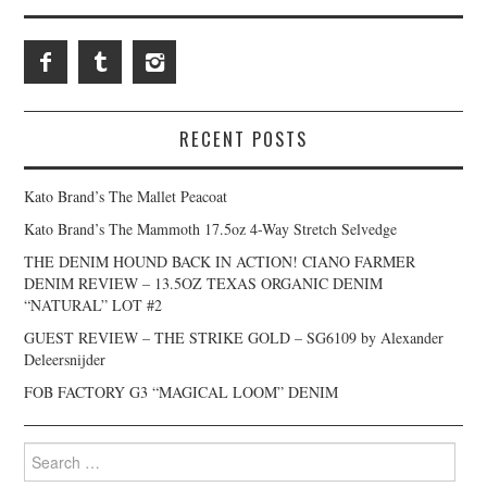
RECENT POSTS
Kato Brand’s The Mallet Peacoat
Kato Brand’s The Mammoth 17.5oz 4-Way Stretch Selvedge
THE DENIM HOUND BACK IN ACTION! CIANO FARMER
DENIM REVIEW – 13.5OZ TEXAS ORGANIC DENIM
“NATURAL” LOT #2
GUEST REVIEW – THE STRIKE GOLD – SG6109 by Alexander
Deleersnijder
FOB FACTORY G3 “MAGICAL LOOM” DENIM
Search
for: