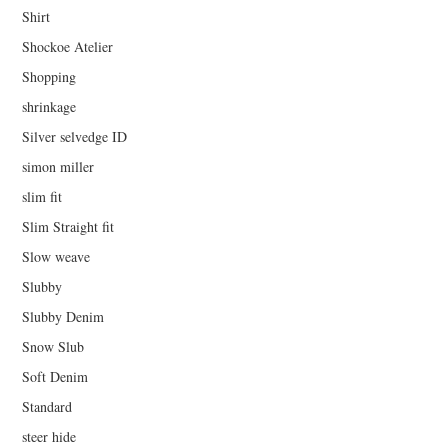
Shirt
Shockoe Atelier
Shopping
shrinkage
Silver selvedge ID
simon miller
slim fit
Slim Straight fit
Slow weave
Slubby
Slubby Denim
Snow Slub
Soft Denim
Standard
steer hide