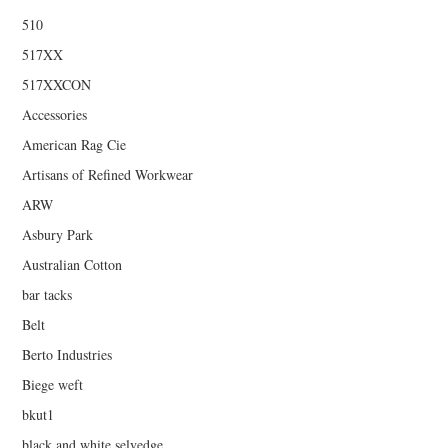
510
517XX
517XXCON
Accessories
American Rag Cie
Artisans of Refined Workwear
ARW
Asbury Park
Australian Cotton
bar tacks
Belt
Berto Industries
Biege weft
bkut1
black and white selvedge