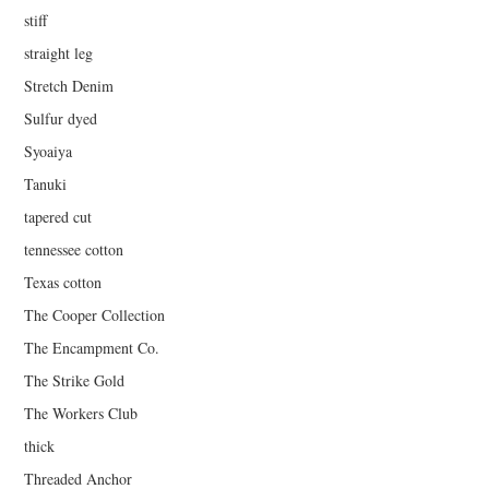
stiff
straight leg
Stretch Denim
Sulfur dyed
Syoaiya
Tanuki
tapered cut
tennessee cotton
Texas cotton
The Cooper Collection
The Encampment Co.
The Strike Gold
The Workers Club
thick
Threaded Anchor