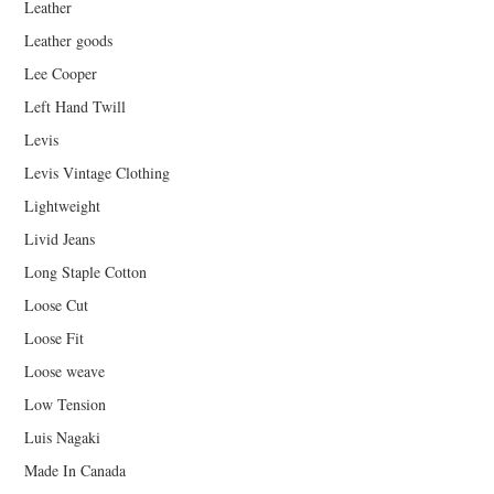
Leather
Leather goods
Lee Cooper
Left Hand Twill
Levis
Levis Vintage Clothing
Lightweight
Livid Jeans
Long Staple Cotton
Loose Cut
Loose Fit
Loose weave
Low Tension
Luis Nagaki
Made In Canada