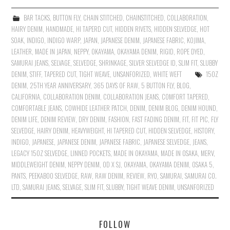
BAR TACKS
,
BUTTON FLY
,
CHAIN STITCHED
,
CHAINSTITCHED
,
COLLABORATION
,
HAIRY DENIM
,
HANDMADE
,
HI TAPERD CUT
,
HIDDEN RIVETS
,
HIDDEN SELVEDGE
,
HOT
SOAK
,
INDIGO
,
INDIGO WARP
,
JAPAN
,
JAPANESE DENIM
,
JAPANESE FABRIC
,
KOJIMA
,
LEATHER
,
MADE IN JAPAN
,
NEPPY
,
OKAYAMA
,
OKAYAMA DENIM
,
RIGID
,
ROPE DYED
,
SAMURAI JEANS
,
SELVAGE
,
SELVEDGE
,
SHRINKAGE
,
SILVER SELVEDGE ID
,
SLIM FIT
,
SLUBBY
DENIM
,
STIFF
,
TAPERED CUT
,
TIGHT WEAVE
,
UNSANFORIZED
,
WHITE WEFT
15OZ
DENIM
,
25TH YEAR ANNIVERSARY
,
365 DAYS OF RAW
,
5 BUTTON FLY
,
BLOG
,
CALIFORNIA
,
COLLABORATION DENIM
,
COLLABORATION JEANS
,
COMFORT TAPERED
,
COMFORTABLE JEANS
,
COWHIDE LEATHER PATCH
,
DENIM
,
DENIM BLOG
,
DENIM HOUND
,
DENIM LIFE
,
DENIM REVIEW
,
DRY DENIM
,
FASHION
,
FAST FADING DENIM
,
FIT
,
FIT PIC
,
FLY
SELVEDGE
,
HAIRY DENIM
,
HEAVYWEIGHT
,
HI TAPERED CUT
,
HIDDEN SELVEDGE
,
HISTORY
,
INDIGO
,
JAPANESE
,
JAPANESE DENIM
,
JAPANESE FABRIC
,
JAPANESE SELVEDGE
,
JEANS
,
LEGACY 15OZ SELVEDGE
,
LINNED POCKETS
,
MADE IN OKAYAMA
,
MADE IN OSAKA
,
MERV
,
MIDDLEWEIGHT DENIM
,
NEPPY DENIM
,
OD X SJ
,
OKAYAMA
,
OKAYAMA DENIM
,
OSAKA 5
,
PANTS
,
PEEKABOO SELVEDGE
,
RAW
,
RAW DENIM
,
REVIEW
,
RYO
,
SAMURAI
,
SAMURAI CO.
LTD
,
SAMURAI JEANS
,
SELVAGE
,
SLIM FIT
,
SLUBBY
,
TIGHT WEAVE DENIM
,
UNSANFORIZED
FOLLOW