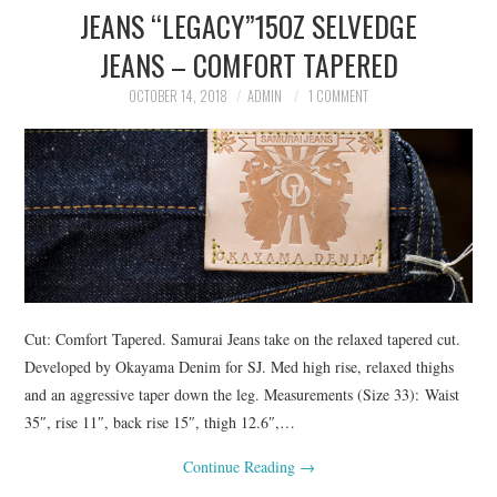
JEANS “LEGACY”15OZ SELVEDGE
ASK THE DENIM HOUND
JEANS – COMFORT TAPERED
DENIM DIRECTORY
OCTOBER 14, 2018
ADMIN
1 COMMENT
DENIM REVIEWS
DENIM TALK
FEATURES
ON THE HUNT!
Cut: Comfort Tapered. Samurai Jeans take on the relaxed tapered cut.
Developed by Okayama Denim for SJ. Med high rise, relaxed thighs
and an aggressive taper down the leg. Measurements (Size 33): Waist
35″, rise 11″, back rise 15″, thigh 12.6″,…
Continue Reading
→