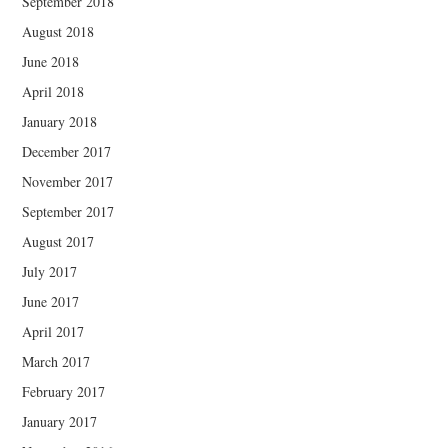
September 2018
August 2018
June 2018
April 2018
January 2018
December 2017
November 2017
September 2017
August 2017
July 2017
June 2017
April 2017
March 2017
February 2017
January 2017