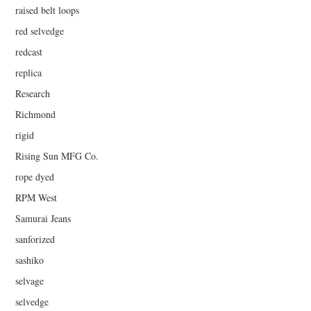
raised belt loops
red selvedge
redcast
replica
Research
Richmond
rigid
Rising Sun MFG Co.
rope dyed
RPM West
Samurai Jeans
sanforized
sashiko
selvage
selvedge