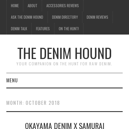
HOME
ABOUT
ACCESSORIES REVIEWS
ASK THE DENIM HOUND
DENIM DIRECTORY
DENIM REVIEWS
DENIM TALK
FEATURES
ON THE HUNT!
THE DENIM HOUND
YOUR COMPANION ON THE HUNT FOR RAW DENIM.
MENU
HOME
MONTH:
OCTOBER 2018
ABOUT
OKAYAMA DENIM X SAMURAI
ACCESSORIES REVIEWS