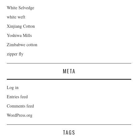
White Selvedge
white weft
Xinjiang Cotton
Yoshiwa Mills
Zimbabwe cotton
zipper fly
META
Log in
Entries feed
Comments feed
WordPress.org
TAGS