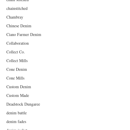
chainstitched
Chambray
Chinese Denim
Ciano Farmer Denim
Collaboration
Collect Co.
Collect Mills
Cone Denim
Cone Mills
Custom Denim
Custom Made
Deadstock Dungaree
denim battle
denim fades