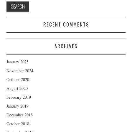
RECENT COMMENTS
ARCHIVES
January 2025
November 2024
October 2020
August 2020
February 2019
January 2019
December 2018
October 2018