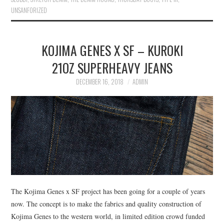
UNSANFORIZED
KOJIMA GENES X SF – KUROKI
21OZ SUPERHEAVY JEANS
DECEMBER 16, 2018
ADMIN
The Kojima Genes x SF project has been going for a couple of years
now. The concept is to make the fabrics and quality construction of
Kojima Genes to the western world, in limited edition crowd funded