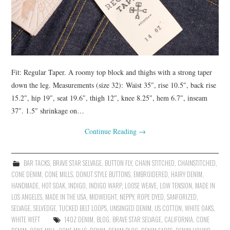
Fit: Regular Taper. A roomy top block and thighs with a strong taper
down the leg. Measurements (size 32): Waist 35″, rise 10.5″, back rise
15.2″, hip 19″, seat 19.6″, thigh 12″, knee 8.25″, hem 6.7″, inseam
37″. 1.5″ shrinkage on…
Continue Reading
→
BAR TACKS
,
BRAVE STAR SELVAGE
,
BUTTON FLY
,
CHAIN STITCHED
,
CHAINSTITCHED
,
CONE DENIM
,
CONE MILLS
,
DONUT STYLE BUTTONS
,
EMBROIDERED
,
HAIRY DENIM
,
HANDMADE
,
HOT SOAK
,
INDIGO
,
INDIGO WARP
,
LOOSE WEAVE
,
LOW TENSION
,
MADE IN
LOS ANGELES
,
MADE IN THE USA
,
MIDWEIGHT
,
NEPPY
,
ROPE DYED
,
SANFORIZED
,
SELVAGE
,
SELVEDGE
,
TUCKED BELT LOOPS
,
UNSINGED DENIM
,
US COTTON
,
WHITE OAKS
,
WHITE WEFT
14OZ DENIM
,
BLOG
,
BRAVE STAR SELVAGE
,
CALIFORNIA
,
CONE