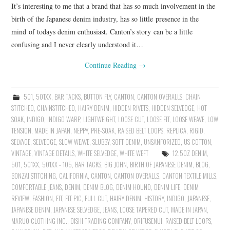
It’s interesting to me that a brand that has so much involvement in the
birth of the Japanese denim industry, has so little presence in the
mind of todays denim enthusiast. Canton’s story can be a little
confusing and I never clearly understood it…
Continue Reading
→
501
,
501XX
,
BAR TACKS
,
BUTTON FLY
,
CANTON
,
CANTON OVERALLS
,
CHAIN
STITCHED
,
CHAINSTITCHED
,
HAIRY DENIM
,
HIDDEN RIVETS
,
HIDDEN SELVEDGE
,
HOT
SOAK
,
INDIGO
,
INDIGO WARP
,
LIGHTWEIGHT
,
LOOSE CUT
,
LOOSE FIT
,
LOOSE WEAVE
,
LOW
TENSION
,
MADE IN JAPAN
,
NEPPY
,
PRE-SOAK
,
RAISED BELT LOOPS
,
REPLICA
,
RIGID
,
SELVAGE
,
SELVEDGE
,
SLOW WEAVE
,
SLUBBY
,
SOFT DENIM
,
UNSANFORIZED
,
US COTTON
,
VINTAGE
,
VINTAGE DETAILS
,
WHITE SELVEDGE
,
WHITE WEFT
12.5OZ DENIM
,
501
,
501XX
,
501XX - 105
,
BAR TACKS
,
BIG JOHN
,
BIRTH OF JAPANESE DENIM
,
BLOG
,
BONZAI STITCHING
,
CALIFORNIA
,
CANTON
,
CANTON OVERALLS
,
CANTON TEXTILE MILLS
,
COMFORTABLE JEANS
,
DENIM
,
DENIM BLOG
,
DENIM HOUND
,
DENIM LIFE
,
DENIM
REVIEW
,
FASHION
,
FIT
,
FIT PIC
,
FULL CUT
,
HAIRY DENIM
,
HISTORY
,
INDIGO
,
JAPANESE
,
JAPANESE DENIM
,
JAPANESE SELVEDGE
,
JEANS
,
LOOSE TAPERED CUT
,
MADE IN JAPAN
,
MARUO CLOTHING INC.
,
OISHI TRADING COMPANY
,
ORIFUSENUI
,
RAISED BELT LOOPS
,