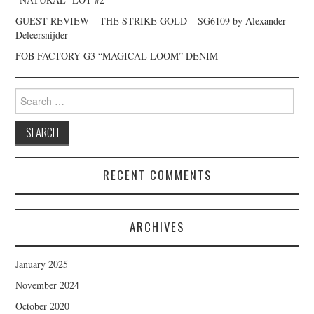
GUEST REVIEW – THE STRIKE GOLD – SG6109 by Alexander
Deleersnijder
FOB FACTORY G3 “MAGICAL LOOM” DENIM
Search
for:
RECENT COMMENTS
ARCHIVES
January 2025
November 2024
October 2020