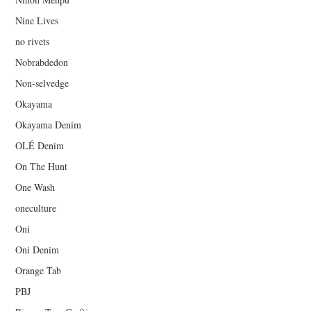
Nine Lives
no rivets
Nobrabdedon
Non-selvedge
Okayama
Okayama Denim
OLÉ Denim
On The Hunt
One Wash
oneculture
Oni
Oni Denim
Orange Tab
PBJ