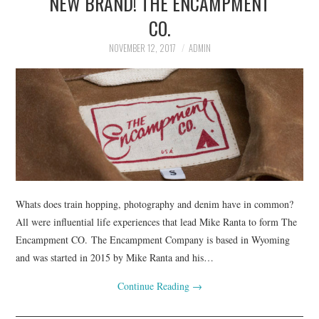
NEW BRAND! THE ENCAMPMENT
CO.
NOVEMBER 12, 2017
ADMIN
Whats does train hopping, photography and denim have in common?
All were influential life experiences that lead Mike Ranta to form The
Encampment CO. The Encampment Company is based in Wyoming
and was started in 2015 by Mike Ranta and his…
Continue Reading
→