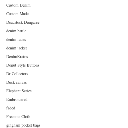
Custom Denim
Custom Made
Deadstock Dungaree
denim battle
denim fades
denim jacket
DenimKratos
Donut Style Buttons
Dr Collectors
Duck canvas
Elephant Series
Embroidered
faded
Freenote Cloth
gingham pocket bags