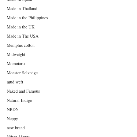
Made in Thailand
Made in the Philippines
Made in the UK
Made in The USA
Memphis cotton
Midweight
Momotaro
Monster Selvedge
mud weft
Naked and Famous
Natural Indigo
NBDN
Neppy
new brand
Nihon Menpu