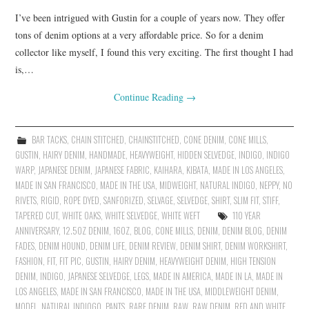
I’ve been intrigued with Gustin for a couple of years now. They offer
tons of denim options at a very affordable price. So for a denim
collector like myself, I found this very exciting. The first thought I had
is,…
Continue Reading
→
BAR TACKS
,
CHAIN STITCHED
,
CHAINSTITCHED
,
CONE DENIM
,
CONE MILLS
,
GUSTIN
,
HAIRY DENIM
,
HANDMADE
,
HEAVYWEIGHT
,
HIDDEN SELVEDGE
,
INDIGO
,
INDIGO
WARP
,
JAPANESE DENIM
,
JAPANESE FABRIC
,
KAIHARA
,
KIBATA
,
MADE IN LOS ANGELES
,
MADE IN SAN FRANCISCO
,
MADE IN THE USA
,
MIDWEIGHT
,
NATURAL INDIGO
,
NEPPY
,
NO
RIVETS
,
RIGID
,
ROPE DYED
,
SANFORIZED
,
SELVAGE
,
SELVEDGE
,
SHIRT
,
SLIM FIT
,
STIFF
,
TAPERED CUT
,
WHITE OAKS
,
WHITE SELVEDGE
,
WHITE WEFT
110 YEAR
ANNIVERSARY
,
12.5OZ DENIM
,
16OZ
,
BLOG
,
CONE MILLS
,
DENIM
,
DENIM BLOG
,
DENIM
FADES
,
DENIM HOUND
,
DENIM LIFE
,
DENIM REVIEW
,
DENIM SHIRT
,
DENIM WORKSHIRT
,
FASHION
,
FIT
,
FIT PIC
,
GUSTIN
,
HAIRY DENIM
,
HEAVYWEIGHT DENIM
,
HIGH TENSION
DENIM
,
INDIGO
,
JAPANESE SELVEDGE
,
LEGS
,
MADE IN AMERICA
,
MADE IN LA
,
MADE IN
LOS ANGELES
,
MADE IN SAN FRANCISCO
,
MADE IN THE USA
,
MIDDLEWEIGHT DENIM
,
MODEL
,
NATURAL INDIOGO
,
PANTS
,
RARE DENIM
,
RAW
,
RAW DENIM
,
RED AND WHITE