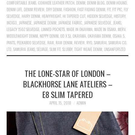
COMFORTABLE JEANS
,
COWHIDE LEATHER PATCH
,
DENIM
,
DENIM BLOG
,
DENIM HOUND
,
DENIM LIFE
,
DENIM REVIEW
,
DRY DENIM
,
FASHION
,
FAST FADING DENIM
,
FIT
,
FIT PIC
,
FLY
SELVEDGE
,
HAIRY DENIM
,
HEAVYWEIGHT
,
HI TAPERED CUT
,
HIDDEN SELVEDGE
,
HISTORY
,
INDIGO
,
JAPANESE
,
JAPANESE DENIM
,
JAPANESE FABRIC
,
JAPANESE SELVEDGE
,
JEANS
,
LEGACY 15OZ SELVEDGE
,
LINNED POCKETS
,
MADE IN OKAYAMA
,
MADE IN OSAKA
,
MERV
,
MIDDLEWEIGHT DENIM
,
NEPPY DENIM
,
OD X SJ
,
OKAYAMA
,
OKAYAMA DENIM
,
OSAKA 5
,
PANTS
,
PEEKABOO SELVEDGE
,
RAW
,
RAW DENIM
,
REVIEW
,
RYO
,
SAMURAI
,
SAMURAI CO.
LTD
,
SAMURAI JEANS
,
SELVAGE
,
SLIM FIT
,
SLUBBY
,
TIGHT WEAVE DENIM
,
UNSANFORIZED
THE LONE-STAR OF LONDON –
BLACKHORSE LANE ATELIERS –
E8 SLIM TAPERED
APRIL 15, 2018
ADMIN