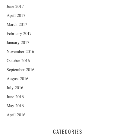
June 2017
April 2017
March 2017
February 2017
January 2017
November 2016
October 2016
September 2016
August 2016
July 2016
June 2016
May 2016
April 2016
CATEGORIES