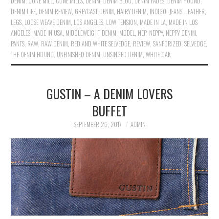
DENIM
,
CONE MILL
,
CONE MILLS
,
DENIM
,
DENIM BLOG
,
DENIM FADES
,
DENIM HOUND
,
DENIM LIFE
,
DENIM REVIEW
,
GREYCAST DENIM
,
HAIRY DENIM
,
INDIGO
,
JEANS
,
LEATHER
,
LEGS
,
LOOSE WEAVE DENIM
,
LOS ANGELES
,
LOW TENSION
,
MADE IN LA
,
MADE IN LOS
ANGELES
,
MADE IN USA
,
MIDDLEWEIGHT DENIM
,
MODEL
,
NEP
,
NEPPY
,
NEPPY DENIM
,
PANTS
,
RAW
,
RAW DENIM
,
RED AND WHITE SELVEDGE
,
REVIEW
,
SANFORIZED
,
SELVEDGE
,
THE DENIM HOUND
,
UNFINISHED DENIM
,
UNSINGED DENIM
,
WHITE OAK
GUSTIN – A DENIM LOVERS
BUFFET
SEPTEMBER 26, 2017
ADMIN