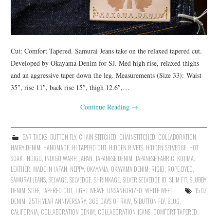
Cut: Comfort Tapered. Samurai Jeans take on the relaxed tapered cut.
Developed by Okayama Denim for SJ. Med high rise, relaxed thighs
and an aggressive taper down the leg. Measurements (Size 33): Waist
35″, rise 11″, back rise 15″, thigh 12.6″,…
Continue Reading
→
BAR TACKS
,
BUTTON FLY
,
CHAIN STITCHED
,
CHAINSTITCHED
,
COLLABORATION
,
HAIRY DENIM
,
HANDMADE
,
HI TAPERD CUT
,
HIDDEN RIVETS
,
HIDDEN SELVEDGE
,
HOT
SOAK
,
INDIGO
,
INDIGO WARP
,
JAPAN
,
JAPANESE DENIM
,
JAPANESE FABRIC
,
KOJIMA
,
LEATHER
,
MADE IN JAPAN
,
NEPPY
,
OKAYAMA
,
OKAYAMA DENIM
,
RIGID
,
ROPE DYED
,
SAMURAI JEANS
,
SELVAGE
,
SELVEDGE
,
SHRINKAGE
,
SILVER SELVEDGE ID
,
SLIM FIT
,
SLUBBY
DENIM
,
STIFF
,
TAPERED CUT
,
TIGHT WEAVE
,
UNSANFORIZED
,
WHITE WEFT
15OZ
DENIM
,
25TH YEAR ANNIVERSARY
,
365 DAYS OF RAW
,
5 BUTTON FLY
,
BLOG
,
CALIFORNIA
,
COLLABORATION DENIM
,
COLLABORATION JEANS
,
COMFORT TAPERED
,