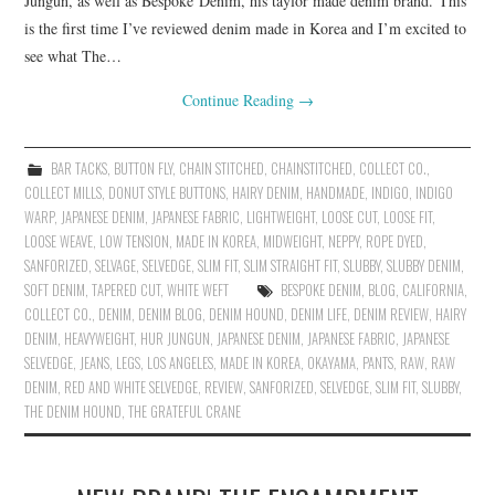
Jungun, as well as Bespoke Denim, his taylor made denim brand. This
is the first time I’ve reviewed denim made in Korea and I’m excited to
see what The…
Continue Reading
→
BAR TACKS
,
BUTTON FLY
,
CHAIN STITCHED
,
CHAINSTITCHED
,
COLLECT CO.
,
COLLECT MILLS
,
DONUT STYLE BUTTONS
,
HAIRY DENIM
,
HANDMADE
,
INDIGO
,
INDIGO
WARP
,
JAPANESE DENIM
,
JAPANESE FABRIC
,
LIGHTWEIGHT
,
LOOSE CUT
,
LOOSE FIT
,
LOOSE WEAVE
,
LOW TENSION
,
MADE IN KOREA
,
MIDWEIGHT
,
NEPPY
,
ROPE DYED
,
SANFORIZED
,
SELVAGE
,
SELVEDGE
,
SLIM FIT
,
SLIM STRAIGHT FIT
,
SLUBBY
,
SLUBBY DENIM
,
SOFT DENIM
,
TAPERED CUT
,
WHITE WEFT
BESPOKE DENIM
,
BLOG
,
CALIFORNIA
,
COLLECT CO.
,
DENIM
,
DENIM BLOG
,
DENIM HOUND
,
DENIM LIFE
,
DENIM REVIEW
,
HAIRY
DENIM
,
HEAVYWEIGHT
,
HUR JUNGUN
,
JAPANESE DENIM
,
JAPANESE FABRIC
,
JAPANESE
SELVEDGE
,
JEANS
,
LEGS
,
LOS ANGELES
,
MADE IN KOREA
,
OKAYAMA
,
PANTS
,
RAW
,
RAW
DENIM
,
RED AND WHITE SELVEDGE
,
REVIEW
,
SANFORIZED
,
SELVEDGE
,
SLIM FIT
,
SLUBBY
,
THE DENIM HOUND
,
THE GRATEFUL CRANE