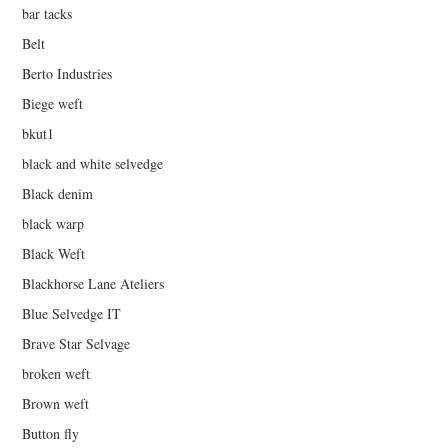
bar tacks
Belt
Berto Industries
Biege weft
bkut1
black and white selvedge
Black denim
black warp
Black Weft
Blackhorse Lane Ateliers
Blue Selvedge IT
Brave Star Selvage
broken weft
Brown weft
Button fly