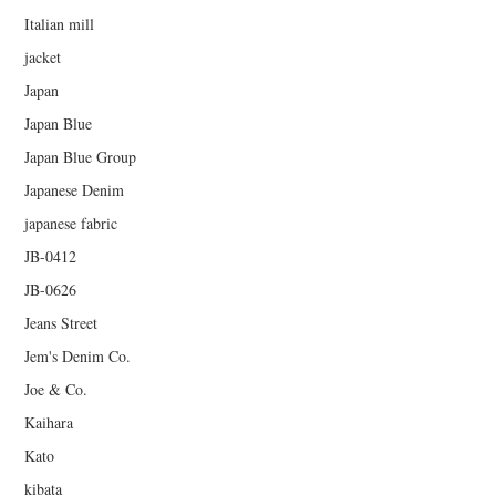
Italian mill
jacket
Japan
Japan Blue
Japan Blue Group
Japanese Denim
japanese fabric
JB-0412
JB-0626
Jeans Street
Jem's Denim Co.
Joe & Co.
Kaihara
Kato
kibata