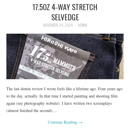
17.5OZ 4-WAY STRETCH
ASK THE DENIM HOUND
SELVEDGE
DENIM DIRECTORY
NOVEMBER 24, 2024
ADMIN
DENIM REVIEWS
DENIM TALK
FEATURES
ON THE HUNT!
The last denim review I wrote feels like a lifetime ago. Four years ago
to the day, actually. In that time I started painting and shooting film
again (my photography website). I have written two screenplays
(almost finished the second).…
Continue Reading
→