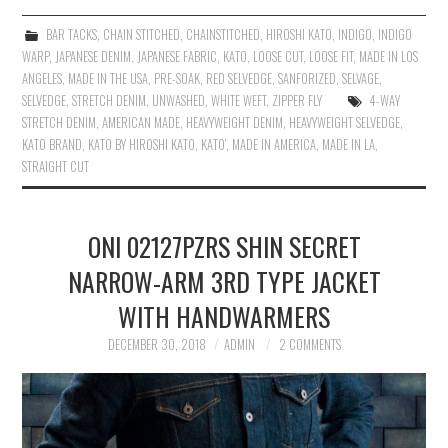
BAR TACKS
,
CHAIN STITCHED
,
CHAINSTITCHED
,
HIROSHI KATO
,
INDIGO
,
INDIGO
WARP
,
JAPANESE DENIM
,
JAPANESE FABRIC
,
KATO
,
LOOSE CUT
,
LOOSE FIT
,
MADE IN LOS
ANGELES
,
MADE IN THE USA
,
PRE-SOAK
,
RED SELVEDGE
,
SANFORIZED
,
SELVAGE
,
SELVEDGE
,
STRETCH DENIM
,
UNWASHED
,
WHITE WEFT
,
ZIPPER FLY
4-WAY
STRETCH DENIM
,
AMERICAN MADE
,
HEAVYWEIGHT DENIM
,
HEAVYWEIGHT SELVEDGE
,
KATO BRAND
,
KATO BY HIROSHI KATO
,
KATO'
,
MADE IN AMERICA
,
MADE IN LA
,
STRAIGHT CUT
ONI 02127PZRS SHIN SECRET
NARROW-ARM 3RD TYPE JACKET
WITH HANDWARMERS
DECEMBER 30, 2018
ADMIN
2 COMMENTS