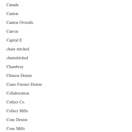
Canada
Canton
Canton Overalls
Canvas
Capital E
chain stitched
chainstitched
Chambray
Chinese Denim
Ciano Farmer Denim
Collaboration
Collect Co.
Collect Mills
Cone Denim
Cone Mills