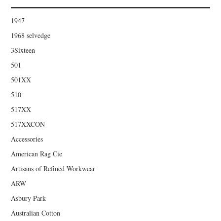
1947
1968 selvedge
3Sixteen
501
501XX
510
517XX
517XXCON
Accessories
American Rag Cie
Artisans of Refined Workwear
ARW
Asbury Park
Australian Cotton