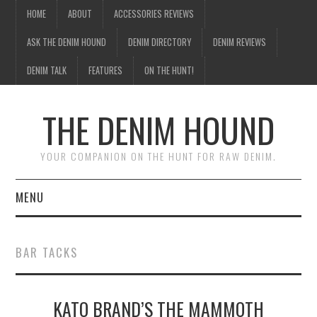
HOME
ABOUT
ACCESSORIES REVIEWS
ASK THE DENIM HOUND
DENIM DIRECTORY
DENIM REVIEWS
DENIM TALK
FEATURES
ON THE HUNT!
THE DENIM HOUND
YOUR COMPANION ON THE HUNT FOR RAW DENIM.
MENU
HOME
BAR TACKS
ABOUT
KATO BRAND’S THE MAMMOTH
ACCESSORIES REVIEWS