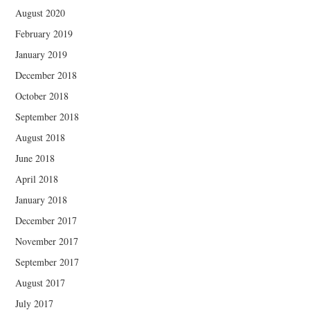
August 2020
February 2019
January 2019
December 2018
October 2018
September 2018
August 2018
June 2018
April 2018
January 2018
December 2017
November 2017
September 2017
August 2017
July 2017