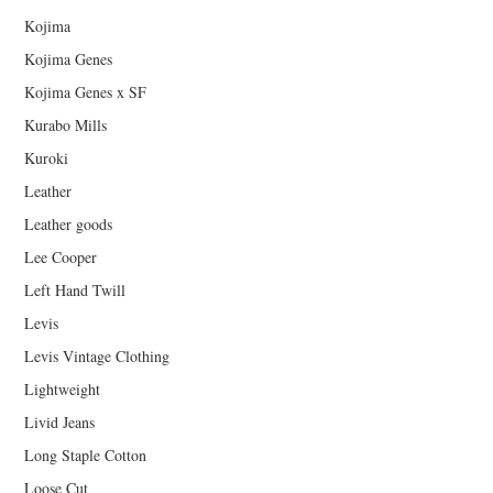
Kojima
Kojima Genes
Kojima Genes x SF
Kurabo Mills
Kuroki
Leather
Leather goods
Lee Cooper
Left Hand Twill
Levis
Levis Vintage Clothing
Lightweight
Livid Jeans
Long Staple Cotton
Loose Cut