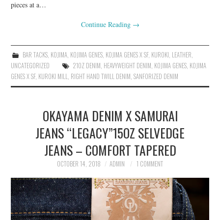
pieces at a…
Continue Reading
→
BAR TACKS
,
KOJIMA
,
KOJIMA GENES
,
KOJIMA GENES X SF
,
KUROKI
,
LEATHER
,
UNCATEGORIZED
21OZ DENIM
,
HEAVYWEIGHT DENIM
,
KOJIMA GENES
,
KOJIMA
GENES X SF
,
KUROKI MILL
,
RIGHT HAND TWILL DENIM
,
SANFORIZED DENIM
OKAYAMA DENIM X SAMURAI
JEANS “LEGACY”15OZ SELVEDGE
JEANS – COMFORT TAPERED
OCTOBER 14, 2018
ADMIN
1 COMMENT