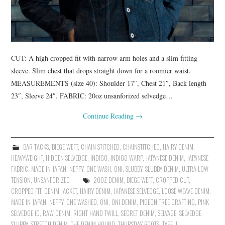
CUT: A high cropped fit with narrow arm holes and a slim fitting
sleeve. Slim chest that drops straight down for a roomier waist.
MEASUREMENTS (size 40): Shoulder 17″, Chest 21″, Back length
23″, Sleeve 24″. FABRIC: 20oz unsanforized selvedge…
Continue Reading
→
BAR TACKS
,
BIEGE WEFT
,
CHAIN STITCHED
,
CHAINSTITCHED
,
HAIRY DENIM
,
HEAVYWEIGHT
,
HIDDEN SELVEDGE
,
INDIGO
,
INDIGO WARP
,
JAPANESE DENIM
,
JAPANESE
FABRIC
,
MADE IN JAPAN
,
NEPPY
,
ONE WASH
,
ONI
,
SLUBBY
,
SLUBBY DENIM
,
ULTRA LOW
TENSION
,
UNSANFORIZED
20OZ DENIM
,
BIEGE WEFT
,
CROPPED CUT
,
CROPPED FIT
,
DENIM JACKET
,
HAIRY DENIM
,
JAPANESE SELVEDGE
,
LOOSE WEAVE DENIM
,
MADE IN JAPAN
,
NEPPY
,
ONE WASHED
,
ONI
,
ONI DENIM
,
PIGEON TREE CRAFTING
,
PINK
SELVEDGE ID
,
RAW DENIM
,
RIGHT HAND TWILL
,
SECRET DENIM
,
SELVAGE
,
SELVEDGE
,
SLUBBY
,
STRETCH DENIM
,
THE DENIM HOUND
,
THURSDAY BOOTS
,
TYPE III
,