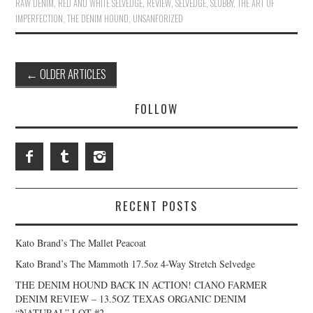
RAW DENIM
,
RED AND WHITE SELVEDGE
,
REVIEW
,
SELVEDGE
,
SLUBBY
,
THE ART OF
IMPERFECTION
,
THE DENIM HOUND
,
UNSANFORIZED
Post
←
OLDER ARTICLES
navigation
FOLLOW
RECENT POSTS
Kato Brand’s The Mallet Peacoat
Kato Brand’s The Mammoth 17.5oz 4-Way Stretch Selvedge
THE DENIM HOUND BACK IN ACTION! CIANO FARMER
DENIM REVIEW – 13.5OZ TEXAS ORGANIC DENIM
“NATURAL” LOT #2