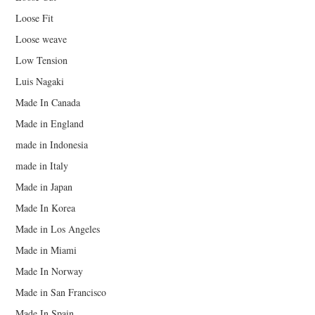
Loose Fit
Loose weave
Low Tension
Luis Nagaki
Made In Canada
Made in England
made in Indonesia
made in Italy
Made in Japan
Made In Korea
Made in Los Angeles
Made in Miami
Made In Norway
Made in San Francisco
Made In Spain