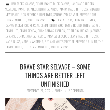
BAR TACKS
,
CANVAS
,
DENIM JACKET
,
DUCK CANVAS
,
HANDMADE
,
HIDDEN
SELVEDGE
,
JACKET
,
JAPANESE DENIM
,
JAPANESE FABRIC
,
MADE IN THE USA
,
MIDWEIGHT
,
NEW BRAND
,
NON-SELVEDGE
,
ROPE DYED
,
SANFORIZED
,
SELVAGE
,
SELVEDGE
,
THE
ENCAMPMENT CO.
,
WAXED CANVAS
BLACK DENIM
,
BLOG
,
CALIFORNIA
,
CANVAS JACKET
,
CHORE COAT
,
DENIM
,
DENIM BLOG
,
DENIM HOUND
,
DENIM JACKET
,
DENIM LIFE
,
DENIM REVIEW
,
DUCK CANVAS
,
FASHION
,
FIT
,
FIT PIC
,
INDIGO
,
JAPANESE
,
JAPANESE DENIM
,
JAPANESE FABRIC
,
JAPANESE SELVEDGE
,
JEANS
,
MADE IN THE USA
,
MADE IN USA
,
MADE IN WYOMING
,
RED AND WHITE SELVEDGE
,
SELVEDGE
,
SLIM FIT
,
THE
DENIM HOUND
,
THE ENCAMPMENT CO.
,
WAXED CANVAS
BRAVE STAR SELVAGE – SOME
THINGS ARE BETTER LEFT
UNFINISHED
SEPTEMBER 27, 2017
ADMIN
2 COMMENTS