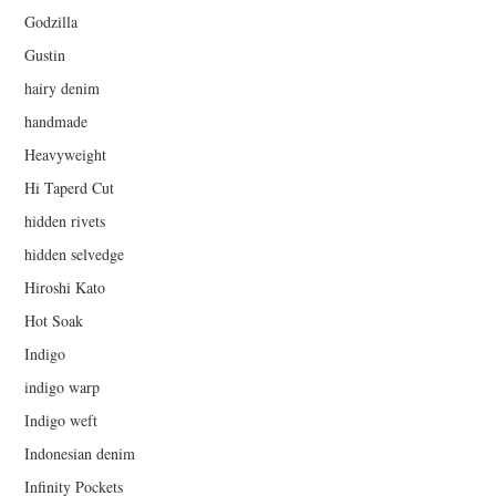
Godzilla
Gustin
hairy denim
handmade
Heavyweight
Hi Taperd Cut
hidden rivets
hidden selvedge
Hiroshi Kato
Hot Soak
Indigo
indigo warp
Indigo weft
Indonesian denim
Infinity Pockets