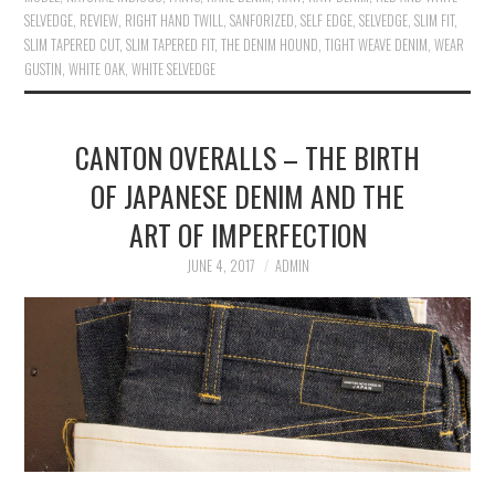
SELVEDGE
,
REVIEW
,
RIGHT HAND TWILL
,
SANFORIZED
,
SELF EDGE
,
SELVEDGE
,
SLIM FIT
,
SLIM TAPERED CUT
,
SLIM TAPERED FIT
,
THE DENIM HOUND
,
TIGHT WEAVE DENIM
,
WEAR
GUSTIN
,
WHITE OAK
,
WHITE SELVEDGE
CANTON OVERALLS – THE BIRTH
OF JAPANESE DENIM AND THE
ART OF IMPERFECTION
JUNE 4, 2017
ADMIN