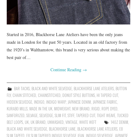
Started in 2016, Blackhorse Lane Ateliers have been the only jeans
made in London for the past 50 years. Located in an old factory from
the 1920’s in Walthamstow, this brand is very serious about making the
best pair of…
Continue Reading
→
BAR TACKS
,
BLACK AND WHITE SELVEDGE
,
BLACKHORSE LANE ATELIERS
,
BUTTON
FLY
,
CHAIN STITCHED
,
CHAINSTITCHED
,
DONUT STYLE BUTTONS
,
HI TAPERD CUT
,
HIDDEN SELVEDGE
,
INDIGO
,
INDIGO WARP
,
JAPANESE DENIM
,
JAPANESE FABRIC
,
KURABO MILLS
,
MADE IN THE UK
,
MIDWEIGHT
,
NEW BRAND
,
RIGID
,
ROPE DYED
,
SANFORIZED
,
SELVAGE
,
SELVEDGE
,
SLIM FIT
,
STIFF
,
TAPERED CUT
,
TIGHT WEAVE
,
TUCKED
BELT LOOPS
,
UK
,
UK BRAND
,
UNWASHED
,
VINTAGE
,
WHITE WEFT
14OZ DENIM
,
BLACK AND WHITE SELVEDGE
,
BLACKHORSE LANE
,
BLACKHORSE LANE ATELIERS
,
E8
SLIM TAPEED
,
E8 SLIM TAPERED INDIGO SELVEDGE JEAN
,
INDIGO SELVERDGE
,
JAPANESE