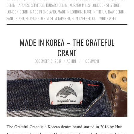
DENIM
,
JAPANESE SELVEDGE
,
KURABO DENIM
,
KURABO MILLS
,
LONDODN SELVEDGE
,
LONDON DENIM
,
MADE IN ENGLAND
,
MADE IN LONDON
,
MAKE IN THE UK
,
RAW DENIM
,
SANFORIZED
,
SELVEDGE DENIM
,
SLIM TAPERED
,
SLIM TAPERED CUT
,
WHITE WEFT
MADE IN KOREA – THE GRATEFUL
CRANE
DECEMBER 9, 2017
ADMIN
1 COMMENT
The Grateful Crane is a Korean denim brand started in 2016 by Hur