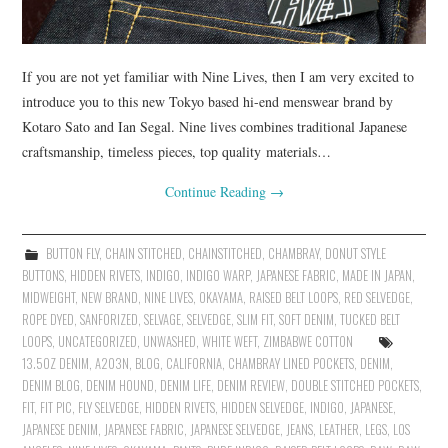
If you are not yet familiar with Nine Lives, then I am very excited to
introduce you to this new Tokyo based hi-end menswear brand by
Kotaro Sato and Ian Segal. Nine lives combines traditional Japanese
craftsmanship, timeless pieces, top quality materials…
Continue Reading
→
BUTTON FLY
,
CHAIN STITCHED
,
CHAINSTITCHED
,
CHAMBRAY
,
DONUT STYLE
BUTTONS
,
HIDDEN RIVETS
,
INDIGO
,
INDIGO WARP
,
JAPANESE FABRIC
,
MADE IN JAPAN
,
MIDWEIGHT
,
NEW BRAND
,
NINE LIVES
,
OKAYAMA
,
RAISED BELT LOOPS
,
RED SELVEDGE
,
ROPE DYED
,
SANFORIZED
,
SELVAGE
,
SELVEDGE
,
SLIM FIT
,
SOFT DENIM
,
TUCKED BELT
LOOPS
,
UNCATEGORIZED
,
UNWASHED
,
WHITE WEFT
,
ZIMBABWE COTTON
13.5OZ DENIM
,
A203N
,
BLOG
,
CALIFORNIA
,
CHAMBRAY LINED POCKETS
,
DENIM
,
DENIM BLOG
,
DENIM HOUND
,
DENIM LIFE
,
DENIM REVIEW
,
DOUBLE STITCHED POCKETS
,
FIT
,
FIT PIC
,
FLY SELVEDGE
,
HIDDEN RIVETS
,
HIDDEN SELVEDGE
,
INDIGO
,
JAPANESE
,
JAPANESE DENIM
,
JAPANESE FABRIC
,
JAPANESE SELVEDGE
,
JEANS
,
LEATHER
,
LEGS
,
LOS