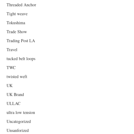
Threaded Anchor
Tight weave
Tokushima
Trade Show
Trading Post LA
Travel
tucked belt loops
TWC
twisted weft
UK
UK Brand
ULLAC
ultra low tension
Uncategorized
Unsanforized