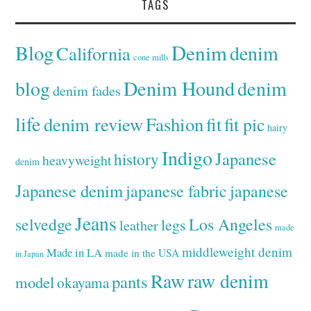
TAGS
Denim
Blog
denim
California
cone mills
Denim Hound
denim
blog
denim fades
life
denim review
Fashion
fit
fit pic
hairy
Indigo
Japanese
history
heavyweight
denim
Japanese denim
japanese fabric
japanese
Jeans
selvedge
Los Angeles
legs
leather
made
middleweight denim
Made in LA
made in the USA
in Japan
Raw
raw denim
pants
model
okayama