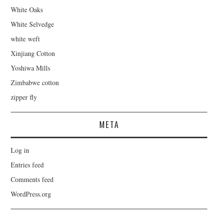
White Oaks
White Selvedge
white weft
Xinjiang Cotton
Yoshiwa Mills
Zimbabwe cotton
zipper fly
META
Log in
Entries feed
Comments feed
WordPress.org