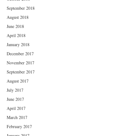
September 2018
August 2018
June 2018
April 2018
January 2018
December 2017
November 2017
September 2017
August 2017
July 2017
June 2017
April 2017
March 2017
February 2017
January 2017