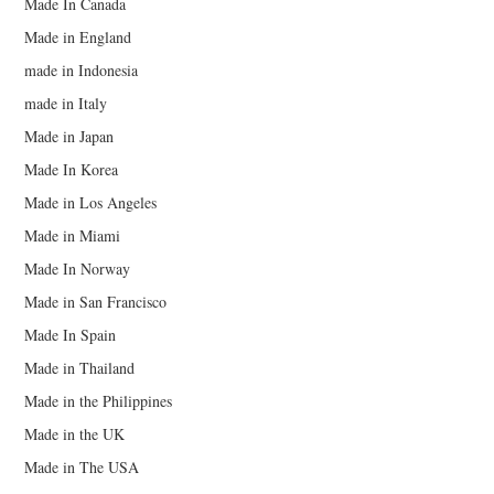
Made In Canada
Made in England
made in Indonesia
made in Italy
Made in Japan
Made In Korea
Made in Los Angeles
Made in Miami
Made In Norway
Made in San Francisco
Made In Spain
Made in Thailand
Made in the Philippines
Made in the UK
Made in The USA