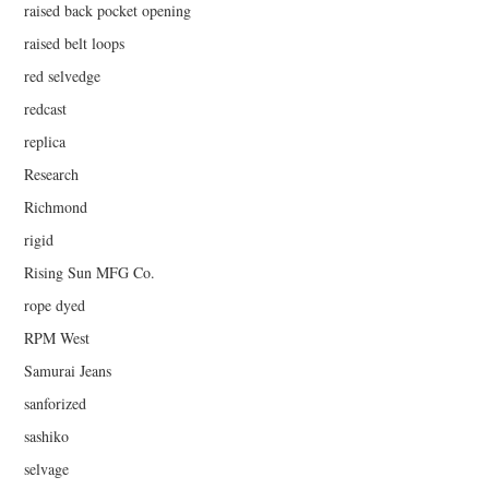
raised back pocket opening
raised belt loops
red selvedge
redcast
replica
Research
Richmond
rigid
Rising Sun MFG Co.
rope dyed
RPM West
Samurai Jeans
sanforized
sashiko
selvage