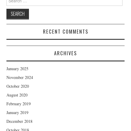
for:
RECENT COMMENTS
ARCHIVES
January 2025
November 2024
October 2020
August 2020
February 2019
January 2019
December 2018
October 2018