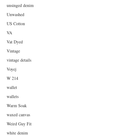
unsinged denim
Unwashed
US Cotton
VA
Vat Dyed
Vintage
vintage details
Voyej
W 214
wallet
wallets
Warm Soak
waxed canvas
Weird Guy Fit
white denim