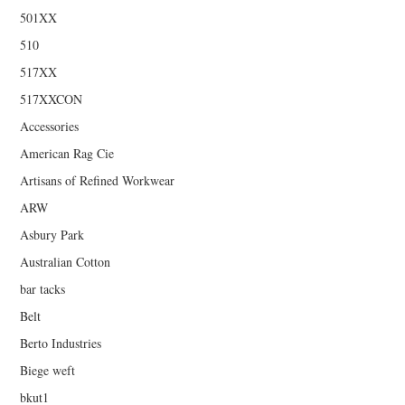
501XX
510
517XX
517XXCON
Accessories
American Rag Cie
Artisans of Refined Workwear
ARW
Asbury Park
Australian Cotton
bar tacks
Belt
Berto Industries
Biege weft
bkut1