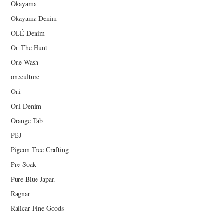
Okayama
Okayama Denim
OLÉ Denim
On The Hunt
One Wash
oneculture
Oni
Oni Denim
Orange Tab
PBJ
Pigeon Tree Crafting
Pre-Soak
Pure Blue Japan
Ragnar
Railcar Fine Goods