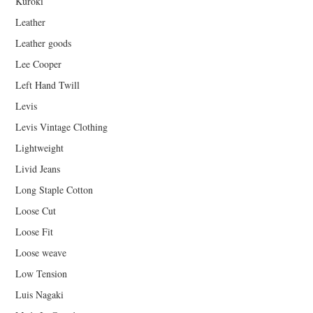
Kuroki
Leather
Leather goods
Lee Cooper
Left Hand Twill
Levis
Levis Vintage Clothing
Lightweight
Livid Jeans
Long Staple Cotton
Loose Cut
Loose Fit
Loose weave
Low Tension
Luis Nagaki