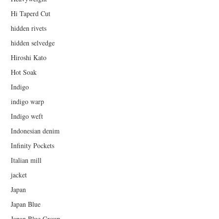
Hi Taperd Cut
hidden rivets
hidden selvedge
Hiroshi Kato
Hot Soak
Indigo
indigo warp
Indigo weft
Indonesian denim
Infinity Pockets
Italian mill
jacket
Japan
Japan Blue
Japan Blue Group