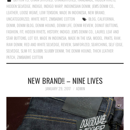
HIDDEN SELVEDGE
,
INDIGO
,
INDIGO WARP
,
INDONESIAN DENIM
,
JEM'S DENIM CO.
,
LEATHER
,
LOOSE WEAVE
,
LOW TENSION
,
MADE IN INDONESIA
,
NEW BRAND
,
UNCATEGORIZED
,
WHITE WEFT
,
ZIMBABWE COTTON
BLOG
,
CALIFORNIA
,
DENIM
,
DENIM BLOG
,
DENIM HOUND
,
DENIM LIFE
,
DENIM REVIEW
,
DONUT BUTTONS
,
FASHION
,
FIT
,
HIDDEN RIVETS
,
HISTORY
,
INDIGO
,
JEM'S DENIM CO.
,
LAUREL LEAF AND
STAR BUTTONS
,
LOT 101
,
MADE IN INDONESIA
,
MADE IN THE USA
,
MODEL
,
PANTS
,
RAW
,
RAW DENIM
,
RED AND WHITE SELVEDGE
,
REVIEW
,
SANFORIZED
,
SEARCHING
,
SELF EDGE
,
SELVEDGE
,
SLIM FIT
,
SLUBBY
,
SLUBBY DENIM
,
THE DENIM HOUND
,
THICK LEATHER
PATCH
,
ZIMBABWE COTTON
NEW BRAND!! – NINE LIVES
JANUARY 29, 2017
ADMIN