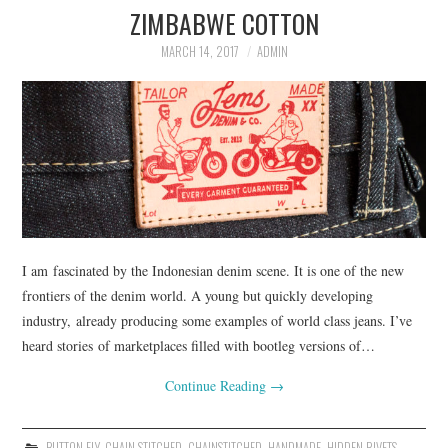
ZIMBABWE COTTON
ASK THE DENIM HOUND
MARCH 14, 2017
ADMIN
DENIM DIRECTORY
DENIM REVIEWS
DENIM TALK
FEATURES
I am fascinated by the Indonesian denim scene. It is one of the new
ON THE HUNT!
frontiers of the denim world. A young but quickly developing
industry, already producing some examples of world class jeans. I’ve
heard stories of marketplaces filled with bootleg versions of…
Continue Reading
→
BUTTON FLY
,
CHAIN STITCHED
,
CHAINSTITCHED
,
HANDMADE
,
HIDDEN RIVETS
,