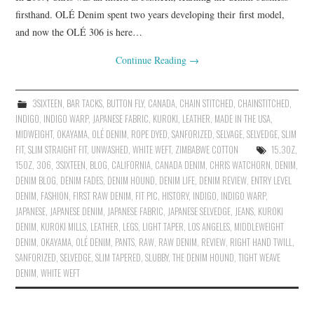
firsthand. OLÉ Denim spent two years developing their first model,
and now the OLÉ 306 is here…
Continue Reading
→
3SIXTEEN
,
BAR TACKS
,
BUTTON FLY
,
CANADA
,
CHAIN STITCHED
,
CHAINSTITCHED
,
INDIGO
,
INDIGO WARP
,
JAPANESE FABRIC
,
KUROKI
,
LEATHER
,
MADE IN THE USA
,
MIDWEIGHT
,
OKAYAMA
,
OLÉ DENIM
,
ROPE DYED
,
SANFORIZED
,
SELVAGE
,
SELVEDGE
,
SLIM
FIT
,
SLIM STRAIGHT FIT
,
UNWASHED
,
WHITE WEFT
,
ZIMBABWE COTTON
15.3OZ
,
15OZ
,
306
,
3SIXTEEN
,
BLOG
,
CALIFORNIA
,
CANADA DENIM
,
CHRIS WATCHORN
,
DENIM
,
DENIM BLOG
,
DENIM FADES
,
DENIM HOUND
,
DENIM LIFE
,
DENIM REVIEW
,
ENTRY LEVEL
DENIM
,
FASHION
,
FIRST RAW DENIM
,
FIT PIC
,
HISTORY
,
INDIGO
,
INDIGO WARP
,
JAPANESE
,
JAPANESE DENIM
,
JAPANESE FABRIC
,
JAPANESE SELVEDGE
,
JEANS
,
KUROKI
DENIM
,
KUROKI MILLS
,
LEATHER
,
LEGS
,
LIGHT TAPER
,
LOS ANGELES
,
MIDDLEWEIGHT
DENIM
,
OKAYAMA
,
OLÉ DENIM
,
PANTS
,
RAW
,
RAW DENIM
,
REVIEW
,
RIGHT HAND TWILL
,
SANFORIZED
,
SELVEDGE
,
SLIM TAPERED
,
SLUBBY
,
THE DENIM HOUND
,
TIGHT WEAVE
DENIM
,
WHITE WEFT