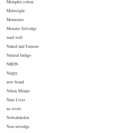
Memphis cotton
Midweight
Momotaro
Monster Selvedge
mud weft
Naked and Famous
Natural Indigo
NBDN
Neppy
new brand
Nihon Menpu
Nine Lives
no rivets
Nobrabdedon
Non-selvedge