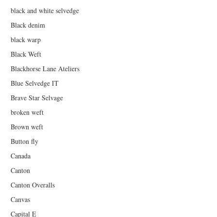
black and white selvedge
Black denim
black warp
Black Weft
Blackhorse Lane Ateliers
Blue Selvedge IT
Brave Star Selvage
broken weft
Brown weft
Button fly
Canada
Canton
Canton Overalls
Canvas
Capital E