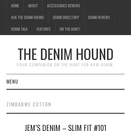
HOME
ABOUT
ACCESSORIES REVIEWS
ASK THE DENIM HOUND
DENIM DIRECTORY
DENIM REVIEWS
DENIM TALK
FEATURES
ON THE HUNT!
THE DENIM HOUND
YOUR COMPANION ON THE HUNT FOR RAW DENIM.
MENU
HOME
ZIMBABWE COTTON
ABOUT
JEM’S DENIM – SLIM FIT #101
ACCESSORIES REVIEWS