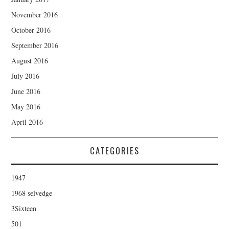
November 2016
October 2016
September 2016
August 2016
July 2016
June 2016
May 2016
April 2016
CATEGORIES
1947
1968 selvedge
3Sixteen
501