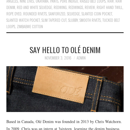
ANGELES
,
NINE LIVES
,
OKAYAMA
,
PANTS
,
PURE INDIGO
,
RAISED BELT LOOPS
,
RAW
,
RAW
DENIM
,
RED AND WHITE SELVEDGE
,
REDWING
,
REDWINGS
,
REVIEW
,
RIGHT HAND TWILL
,
ROPE DYED
,
ROUNDED RIVETS
,
SANFORIZED
,
SELVEDGE
,
SLANTED COIN POCKET
,
SLANTED WATCH POCKET
,
SLIM TAPERED CUT
,
SLUBBY
,
SMOOTH RIVETS
,
TUCKED BELT
LOOPS
,
ZIMBABWE COTTON
SAY HELLO TO OLÉ DENIM
NOVEMBER 3, 2016
ADMIN
Based in Canada, Olé Denim was founded in 2013 by Chris Watchorn.
In 2009, Chris was an intern at 3sixteen, learning the denim business