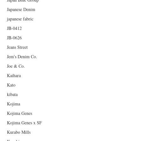
Japanese Denim
japanese fabric
JB-0412
JB-0626
Jeans Street
Jem's Denim Co.
Joe & Co.
Kaihara
Kato
kibata
Kojima
Kojima Genes
Kojima Genes x SF
Kurabo Mills