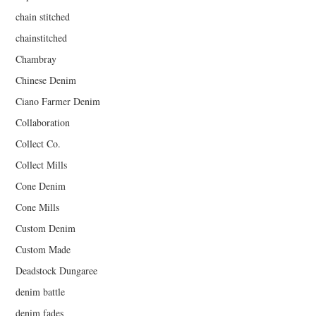
chain stitched
chainstitched
Chambray
Chinese Denim
Ciano Farmer Denim
Collaboration
Collect Co.
Collect Mills
Cone Denim
Cone Mills
Custom Denim
Custom Made
Deadstock Dungaree
denim battle
denim fades