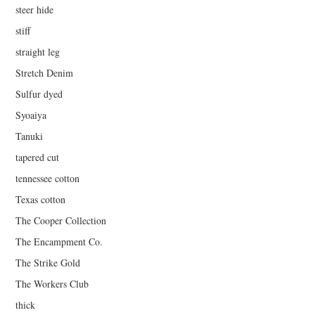
steer hide
stiff
straight leg
Stretch Denim
Sulfur dyed
Syoaiya
Tanuki
tapered cut
tennessee cotton
Texas cotton
The Cooper Collection
The Encampment Co.
The Strike Gold
The Workers Club
thick