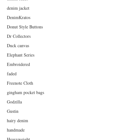
denim jacket
DenimKratos
Donut Style Buttons
Dr Collectors
Duck canvas
Elephant Series
Embroidered
faded
Freenote Cloth
gingham pocket bags
Godzilla
Gustin
hairy denim
handmade
Heavyweight