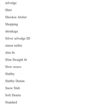
selvedge
Shirt
Shockoe Atelier
Shopping
shrinkage
Silver selvedge ID
simon miller
slim fit
Slim Straight fit
Slow weave
Slubby
Slubby Denim
Snow Slub
Soft Denim
Standard