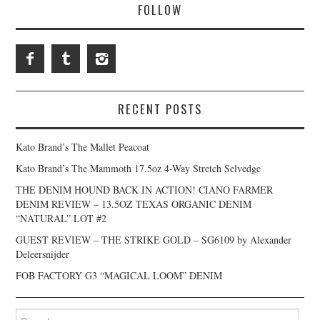
FOLLOW
RECENT POSTS
Kato Brand’s The Mallet Peacoat
Kato Brand’s The Mammoth 17.5oz 4-Way Stretch Selvedge
THE DENIM HOUND BACK IN ACTION! CIANO FARMER
DENIM REVIEW – 13.5OZ TEXAS ORGANIC DENIM
“NATURAL” LOT #2
GUEST REVIEW – THE STRIKE GOLD – SG6109 by Alexander
Deleersnijder
FOB FACTORY G3 “MAGICAL LOOM” DENIM
Search