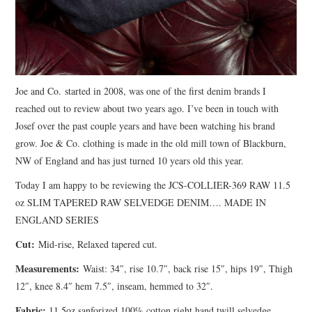
Joe and Co. started in 2008, was one of the first denim brands I
reached out to review about two years ago. I’ve been in touch with
Josef over the past couple years and have been watching his brand
grow. Joe & Co. clothing is made in the old mill town of Blackburn,
NW of England and has just turned 10 years old this year.
Today I am happy to be reviewing the JCS-COLLIER-369 RAW 11.5
oz SLIM TAPERED RAW SELVEDGE DENIM…. MADE IN
ENGLAND SERIES
Cut:
Mid-rise, Relaxed tapered cut.
Measurements:
Waist: 34″, rise 10.7″, back rise 15″, hips 19″, Thigh
12″, knee 8.4″ hem 7.5″, inseam, hemmed to 32″.
Fabric:
11.5oz sanforized 100% cotton right hand twill selvedge