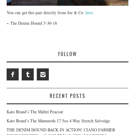
You can get this pair directly from Joe & Co.
here.
~ The Denim Hound 5-30-18
FOLLOW
RECENT POSTS
Kato Brand’s The Mallet Peacoat
Kato Brand’s The Mammoth 17.5oz 4-Way Stretch Selvedge
THE DENIM HOUND BACK IN ACTION! CIANO FARMER