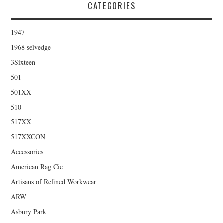
CATEGORIES
1947
1968 selvedge
3Sixteen
501
501XX
510
517XX
517XXCON
Accessories
American Rag Cie
Artisans of Refined Workwear
ARW
Asbury Park