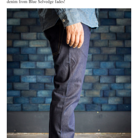
denim from Blue Selvedge fades!