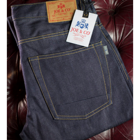
ASK THE DENIM HOUND
DENIM DIRECTORY
DENIM REVIEWS
DENIM TALK
FEATURES
ON THE HUNT!