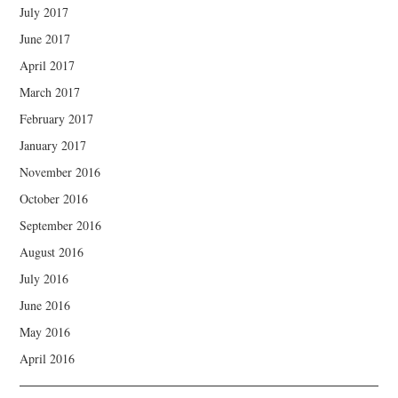
July 2017
June 2017
April 2017
March 2017
February 2017
January 2017
November 2016
October 2016
September 2016
August 2016
July 2016
June 2016
May 2016
April 2016