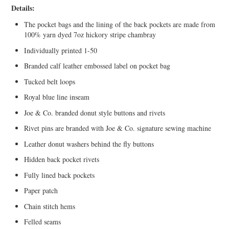
Details:
The pocket bags and the lining of the back pockets are made from
100% yarn dyed 7oz hickory stripe chambray
Individually printed 1-50
Branded calf leather embossed label on pocket bag
Tucked belt loops
Royal blue line inseam
Joe & Co. branded donut style buttons and rivets
Rivet pins are branded with Joe & Co. signature sewing machine
Leather donut washers behind the fly buttons
Hidden back pocket rivets
Fully lined back pockets
Paper patch
Chain stitch hems
Felled seams