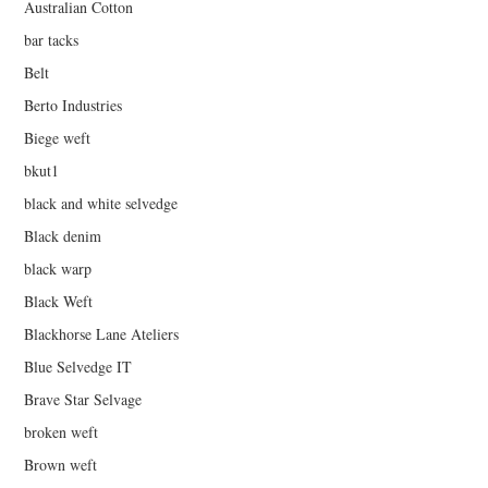
Australian Cotton
bar tacks
Belt
Berto Industries
Biege weft
bkut1
black and white selvedge
Black denim
black warp
Black Weft
Blackhorse Lane Ateliers
Blue Selvedge IT
Brave Star Selvage
broken weft
Brown weft