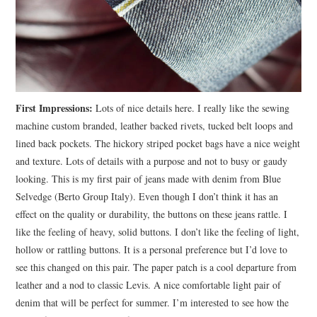
First Impressions:
Lots of nice details here. I really like the sewing
machine custom branded, leather backed rivets, tucked belt loops and
lined back pockets. The hickory striped pocket bags have a nice weight
and texture. Lots of details with a purpose and not to busy or gaudy
looking. This is my first pair of jeans made with denim from Blue
Selvedge (Berto Group Italy). Even though I don’t think it has an
effect on the quality or durability, the buttons on these jeans rattle. I
like the feeling of heavy, solid buttons. I don’t like the feeling of light,
hollow or rattling buttons. It is a personal preference but I’d love to
see this changed on this pair. The paper patch is a cool departure from
leather and a nod to classic Levis. A nice comfortable light pair of
denim that will be perfect for summer. I’m interested to see how the