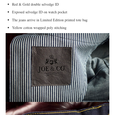
Red & Gold double selvedge ID
Exposed selvedge ID on watch pocket
The jeans arrive in Limited Edition printed tote bag
Yellow cotton wrapped poly stitching