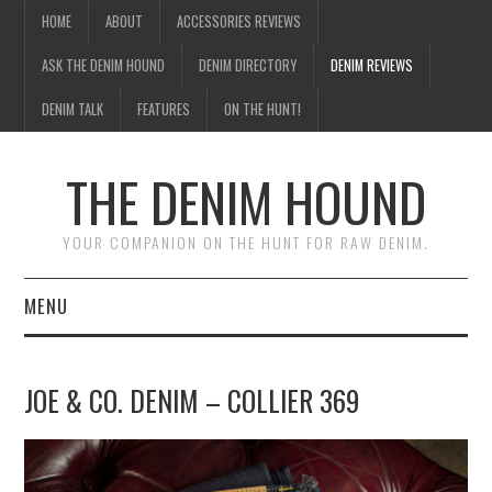
HOME
ABOUT
ACCESSORIES REVIEWS
ASK THE DENIM HOUND
DENIM DIRECTORY
DENIM REVIEWS
DENIM TALK
FEATURES
ON THE HUNT!
THE DENIM HOUND
YOUR COMPANION ON THE HUNT FOR RAW DENIM.
MENU
HOME
JOE & CO. DENIM – COLLIER 369
ABOUT
ACCESSORIES REVIEWS