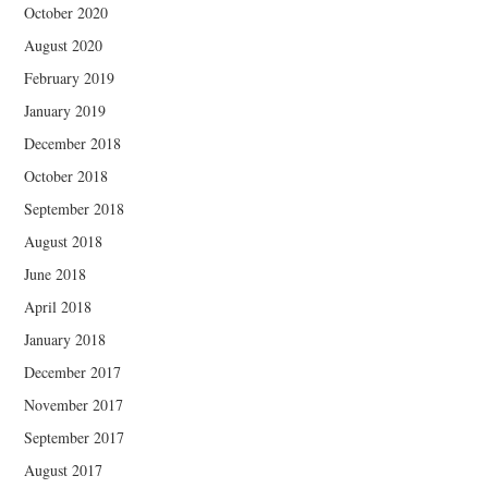
October 2020
August 2020
February 2019
January 2019
December 2018
October 2018
September 2018
August 2018
June 2018
April 2018
January 2018
December 2017
November 2017
September 2017
August 2017