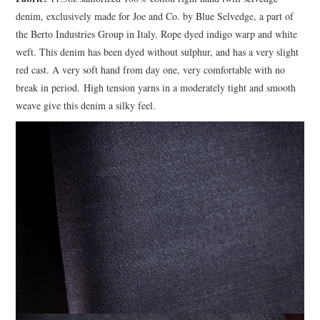
denim, exclusively made for Joe and Co. by Blue Selvedge, a part of
the Berto Industries Group in Italy. Rope dyed indigo warp and white
weft. This denim has been dyed without sulphur, and has a very slight
red cast. A very soft hand from day one, very comfortable with no
break in period. High tension yarns in a moderately tight and smooth
weave give this denim a silky feel.