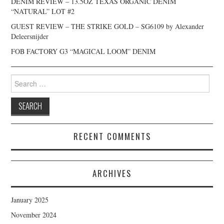
DENIM REVIEW – 13.5OZ TEXAS ORGANIC DENIM
“NATURAL” LOT #2
GUEST REVIEW – THE STRIKE GOLD – SG6109 by Alexander
Deleersnijder
FOB FACTORY G3 “MAGICAL LOOM” DENIM
Search
for:
RECENT COMMENTS
ARCHIVES
January 2025
November 2024