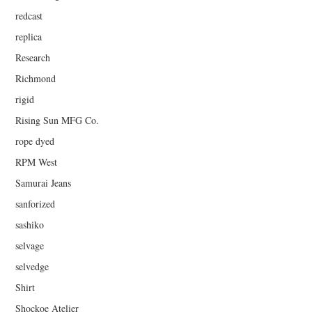
redcast
replica
Research
Richmond
rigid
Rising Sun MFG Co.
rope dyed
RPM West
Samurai Jeans
sanforized
sashiko
selvage
selvedge
Shirt
Shockoe Atelier