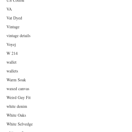
US Cotton
VA
Vat Dyed
Vintage
vintage details
Voyej
W 214
wallet
wallets
Warm Soak
waxed canvas
Weird Guy Fit
white denim
White Oaks
White Selvedge