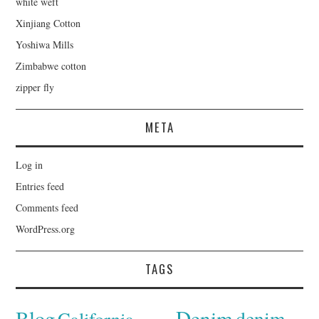
white weft
Xinjiang Cotton
Yoshiwa Mills
Zimbabwe cotton
zipper fly
META
Log in
Entries feed
Comments feed
WordPress.org
TAGS
Denim
Blog
denim
California