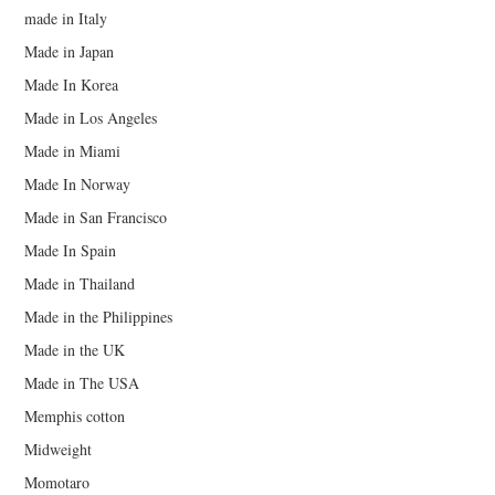
made in Italy
Made in Japan
Made In Korea
Made in Los Angeles
Made in Miami
Made In Norway
Made in San Francisco
Made In Spain
Made in Thailand
Made in the Philippines
Made in the UK
Made in The USA
Memphis cotton
Midweight
Momotaro