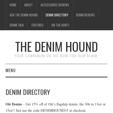
HOME
ABOUT
ACCESSORIES REVIEWS
ASK THE DENIM HOUND
DENIM DIRECTORY
DENIM REVIEWS
DENIM TALK
FEATURES
ON THE HUNT!
THE DENIM HOUND
YOUR COMPANION ON THE HUNT FOR RAW DENIM.
MENU
HOME
DENIM DIRECTORY
ABOUT
Olé Denim
– Get 15% off of Olé’s flagship denim, the 306 in 13oz or
ACCESSORIES REVIEWS
15oz!! Just use the code DENIMHOUND15 at checkout.