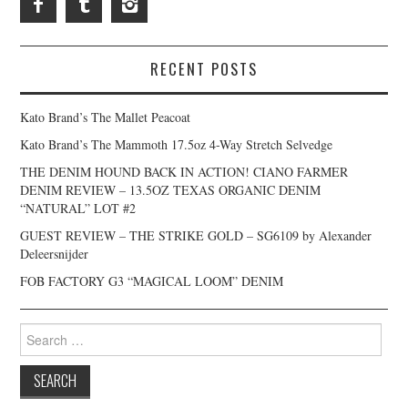
RECENT POSTS
Kato Brand’s The Mallet Peacoat
Kato Brand’s The Mammoth 17.5oz 4-Way Stretch Selvedge
THE DENIM HOUND BACK IN ACTION! CIANO FARMER
DENIM REVIEW – 13.5OZ TEXAS ORGANIC DENIM
“NATURAL” LOT #2
GUEST REVIEW – THE STRIKE GOLD – SG6109 by Alexander
Deleersnijder
FOB FACTORY G3 “MAGICAL LOOM” DENIM
Search
for: