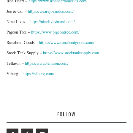
Iron Heart –
https://www.ironheartamerica.com/
Joe & Co. –
https://wearejoeandco.com/
Nine Lives –
https://ninelivesbrand.com/
Pigeon Tree –
https://www.pigeontree.com/
Runabout Goods –
https://www.runaboutgoods.com/
Stock Tank Supply –
https://www.stocktanksupply.com
Tellason –
https://www.tellason.com/
Viberg –
https://viberg.com/
FOLLOW