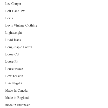
Lee Cooper
Left Hand Twill
Levis
Levis Vintage Clothing
Lightweight
Livid Jeans
Long Staple Cotton
Loose Cut
Loose Fit
Loose weave
Low Tension
Luis Nagaki
Made In Canada
Made in England
made in Indonesia