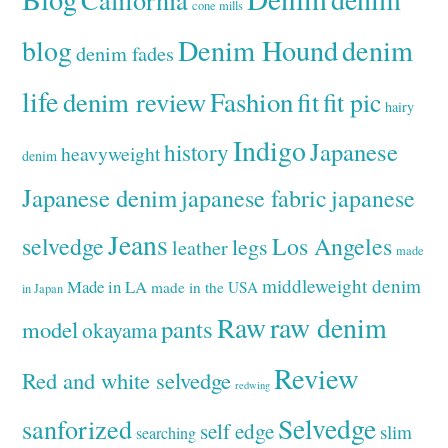
cone mills
Denim Hound
denim
blog
denim fades
life
denim review
Fashion
fit
fit pic
hairy
Indigo
Japanese
history
heavyweight
denim
Japanese denim
japanese fabric
japanese
Jeans
selvedge
Los Angeles
legs
leather
made
middleweight denim
Made in LA
made in the USA
in Japan
Raw
raw denim
pants
model
okayama
Review
Red and white selvedge
redwing
Selvedge
sanforized
self edge
slim
searching