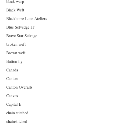
black warp
Black Weft
Blackhorse Lane Ateliers
Blue Selvedge IT
Brave Star Selvage
broken weft
Brown weft
Button fly
Canada
Canton
Canton Overalls
Canvas
Capital E
chain stitched
chainstitched