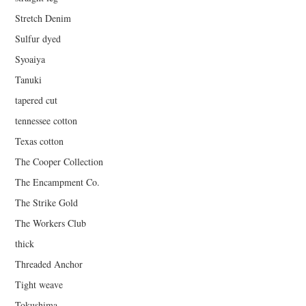
Stretch Denim
Sulfur dyed
Syoaiya
Tanuki
tapered cut
tennessee cotton
Texas cotton
The Cooper Collection
The Encampment Co.
The Strike Gold
The Workers Club
thick
Threaded Anchor
Tight weave
Tokushima