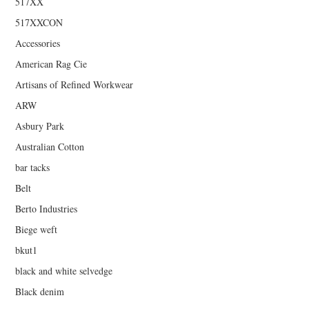
517XX
517XXCON
Accessories
American Rag Cie
Artisans of Refined Workwear
ARW
Asbury Park
Australian Cotton
bar tacks
Belt
Berto Industries
Biege weft
bkut1
black and white selvedge
Black denim