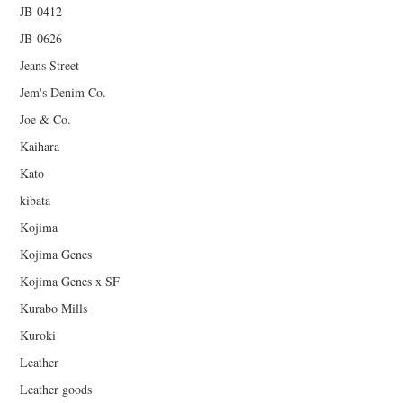
JB-0412
JB-0626
Jeans Street
Jem's Denim Co.
Joe & Co.
Kaihara
Kato
kibata
Kojima
Kojima Genes
Kojima Genes x SF
Kurabo Mills
Kuroki
Leather
Leather goods