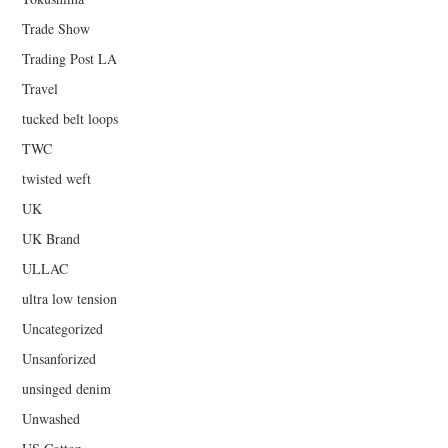
Trade Show
Trading Post LA
Travel
tucked belt loops
TWC
twisted weft
UK
UK Brand
ULLAC
ultra low tension
Uncategorized
Unsanforized
unsinged denim
Unwashed