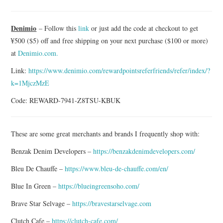
ASK THE DENIM HOUND
Denimio
– Follow this
link
or just add the code at checkout to get
¥500 ($5) off and free shipping on your next purchase ($100 or more)
DENIM DIRECTORY
at
Denimio.com.
DENIM REVIEWS
Link:
https://www.denimio.com/rewardpointsreferfriends/refer/index/?
k=1MjczMzE
DENIM TALK
Code: REWARD-7941-Z8TSU-KBUK
FEATURES
These are some great merchants and brands I frequently shop with:
ON THE HUNT!
Benzak Denim Developers –
https://benzakdenimdevelopers.com/
Bleu De Chauffe –
https://www.bleu-de-chauffe.com/en/
Blue In Green –
https://blueingreensoho.com/
Brave Star Selvage –
https://bravestarselvage.com
Clutch Cafe –
https://clutch-cafe.com/