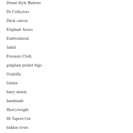
Donut Style Buttons
Dr Collectors
Duck canvas
Elephant Series
Embroidered
faded
Freenote Cloth
gingham pocket bags
Godzilla
Gustin
hairy denim
handmade
Heavyweight
Hi Taperd Cut
hidden rivets