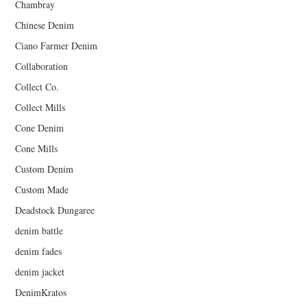
Chambray
Chinese Denim
Ciano Farmer Denim
Collaboration
Collect Co.
Collect Mills
Cone Denim
Cone Mills
Custom Denim
Custom Made
Deadstock Dungaree
denim battle
denim fades
denim jacket
DenimKratos