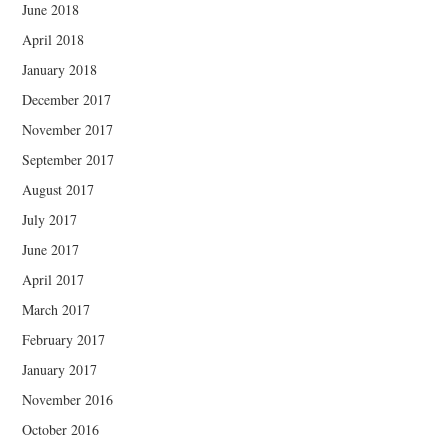
June 2018
April 2018
January 2018
December 2017
November 2017
September 2017
August 2017
July 2017
June 2017
April 2017
March 2017
February 2017
January 2017
November 2016
October 2016