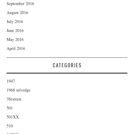
September 2016
August 2016
July 2016
June 2016
May 2016
April 2016
CATEGORIES
1947
1968 selvedge
3Sixteen
501
501XX
510