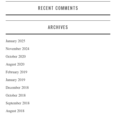
RECENT COMMENTS
ARCHIVES
January 2025
November 2024
October 2020
August 2020
February 2019
January 2019
December 2018
October 2018
September 2018
August 2018