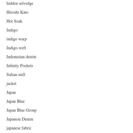
hidden selvedge
Hiroshi Kato
Hot Soak
Indigo
indigo warp
Indigo weft
Indonesian denim
Infinity Pockets
Italian mill
jacket
Japan
Japan Blue
Japan Blue Group
Japanese Denim
japanese fabric