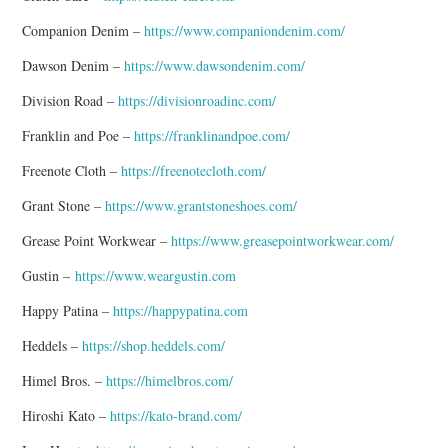
Companion Denim –
https://www.companiondenim.com/
Dawson Denim –
https://www.dawsondenim.com/
Division Road –
https://divisionroadinc.com/
Franklin and Poe –
https://franklinandpoe.com/
Freenote Cloth –
https://freenotecloth.com/
Grant Stone –
https://www.grantstoneshoes.com/
Grease Point Workwear –
https://www.greasepointworkwear.com/
Gustin –
https://www.weargustin.com
Happy Patina –
https://happypatina.com
Heddels –
https://shop.heddels.com/
Himel Bros. –
https://himelbros.com/
Hiroshi Kato –
https://kato-brand.com/