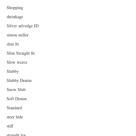
Shopping
shrinkage
Silver selvedge ID
simon miller
slim fit
Slim Straight fit
Slow weave
Slubby
Slubby Denim
Snow Slub
Soft Denim
Standard
steer hide
stiff
straight leg