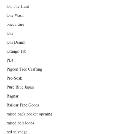
On The Hunt
One Wash
oneculture
Oni
Oni Denim
Orange Tab
PBJ
Pigeon Tree Crafting
Pre-Soak
Pure Blue Japan
Ragnar
Railcar Fine Goods
raised back pocket opening
raised belt loops
red selvedge