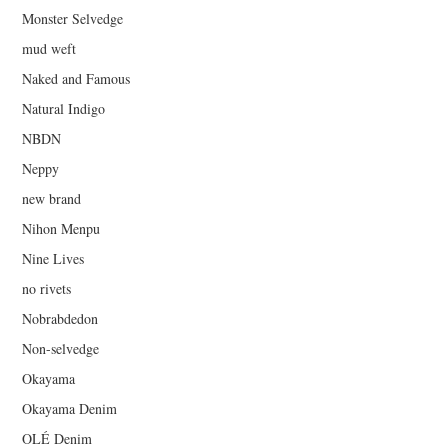
Monster Selvedge
mud weft
Naked and Famous
Natural Indigo
NBDN
Neppy
new brand
Nihon Menpu
Nine Lives
no rivets
Nobrabdedon
Non-selvedge
Okayama
Okayama Denim
OLÉ Denim