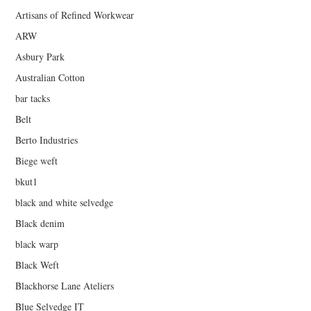
Artisans of Refined Workwear
ARW
Asbury Park
Australian Cotton
bar tacks
Belt
Berto Industries
Biege weft
bkut1
black and white selvedge
Black denim
black warp
Black Weft
Blackhorse Lane Ateliers
Blue Selvedge IT