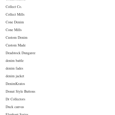
Collect Co.
Collect Mills
Cone Denim
Cone Mills
Custom Denim
Custom Made
Deadstock Dungaree
denim battle
denim fades
denim jacket
DenimKratos
Donut Style Buttons
Dr Collectors
Duck canvas
Elephant Series