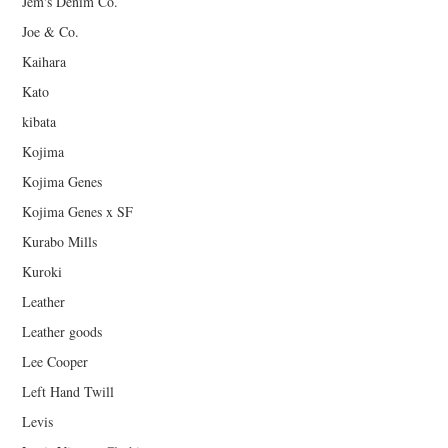
Jem's Denim Co.
Joe & Co.
Kaihara
Kato
kibata
Kojima
Kojima Genes
Kojima Genes x SF
Kurabo Mills
Kuroki
Leather
Leather goods
Lee Cooper
Left Hand Twill
Levis