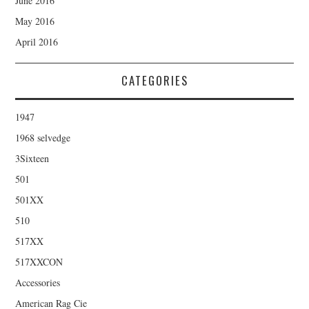
June 2016
May 2016
April 2016
CATEGORIES
1947
1968 selvedge
3Sixteen
501
501XX
510
517XX
517XXCON
Accessories
American Rag Cie