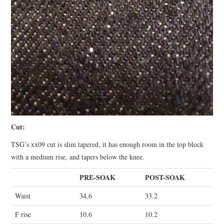
Cut:
TSG’s xx09 cut is slim tapered, it has enough room in the top block
with a medium rise, and tapers below the knee.
PRE-SOAK
POST-SOAK
Waist
34.6
33.2
F rise
10.6
10.2