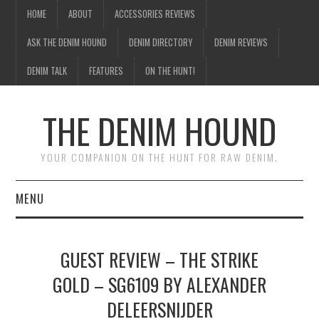
HOME
ABOUT
ACCESSORIES REVIEWS
ASK THE DENIM HOUND
DENIM DIRECTORY
DENIM REVIEWS
DENIM TALK
FEATURES
ON THE HUNT!
THE DENIM HOUND
YOUR COMPANION ON THE HUNT FOR RAW DENIM.
MENU
HOME
GUEST REVIEW – THE STRIKE
ABOUT
GOLD – SG6109 BY ALEXANDER
DELEERSNIJDER
ACCESSORIES REVIEWS