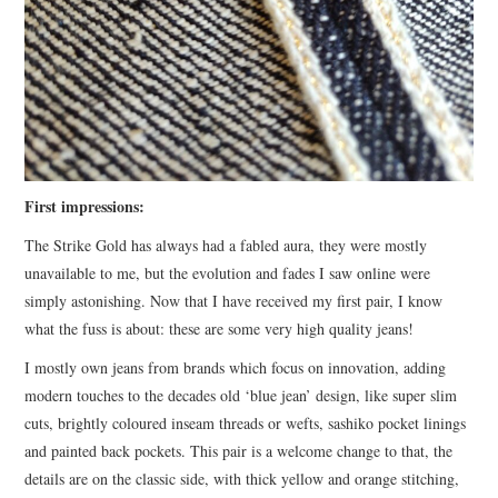
First impressions:
The Strike Gold has always had a fabled aura, they were mostly
unavailable to me, but the evolution and fades I saw online were
simply astonishing. Now that I have received my first pair, I know
what the fuss is about: these are some very high quality jeans!
I mostly own jeans from brands which focus on innovation, adding
modern touches to the decades old ‘blue jean’ design, like super slim
cuts, brightly coloured inseam threads or wefts, sashiko pocket linings
and painted back pockets. This pair is a welcome change to that, the
details are on the classic side, with thick yellow and orange stitching,