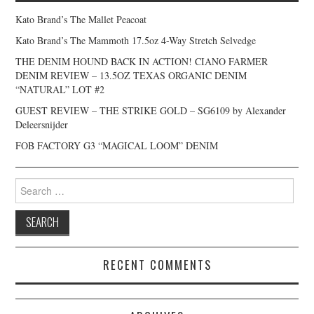
Kato Brand’s The Mallet Peacoat
Kato Brand’s The Mammoth 17.5oz 4-Way Stretch Selvedge
THE DENIM HOUND BACK IN ACTION! CIANO FARMER
DENIM REVIEW – 13.5OZ TEXAS ORGANIC DENIM
“NATURAL” LOT #2
GUEST REVIEW – THE STRIKE GOLD – SG6109 by Alexander
Deleersnijder
FOB FACTORY G3 “MAGICAL LOOM” DENIM
Search
for:
RECENT COMMENTS