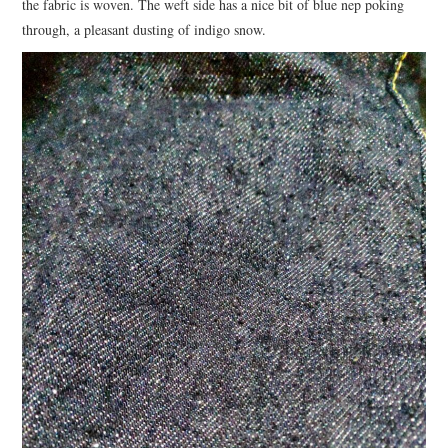
the fabric is woven. The weft side has a nice bit of blue nep poking
through, a pleasant dusting of indigo snow.