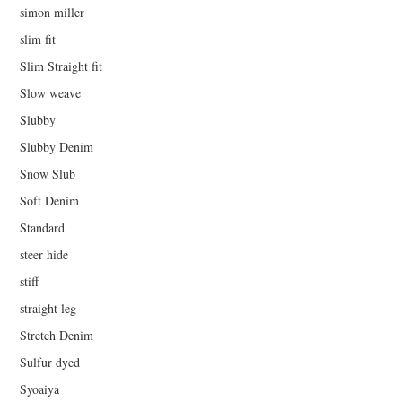
simon miller
slim fit
Slim Straight fit
Slow weave
Slubby
Slubby Denim
Snow Slub
Soft Denim
Standard
steer hide
stiff
straight leg
Stretch Denim
Sulfur dyed
Syoaiya