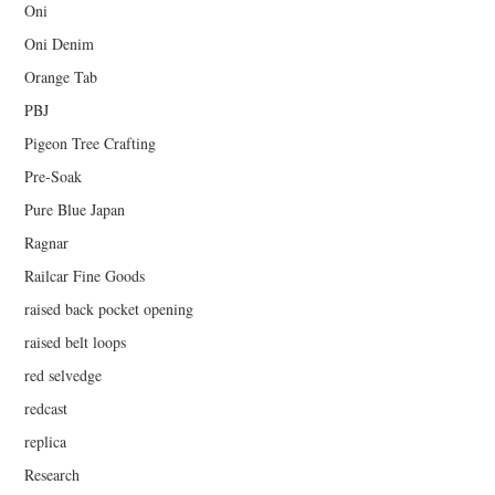
Oni
Oni Denim
Orange Tab
PBJ
Pigeon Tree Crafting
Pre-Soak
Pure Blue Japan
Ragnar
Railcar Fine Goods
raised back pocket opening
raised belt loops
red selvedge
redcast
replica
Research