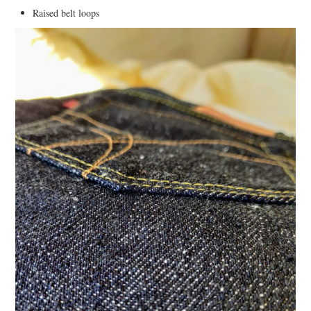
Raised belt loops