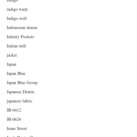
indigo warp
Indigo weft
Indonesian denim
Infinity Pockets
Italian mill
jacket
Japan
Japan Blue
Japan Blue Group
Japanese Denim
japanese fabric
JB-0412
JB-0626
Jeans Street