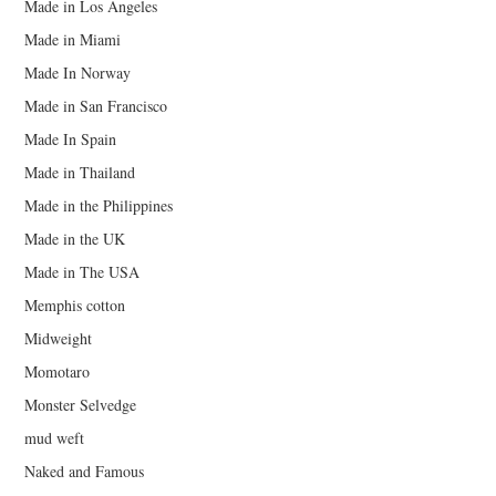
Made in Los Angeles
Made in Miami
Made In Norway
Made in San Francisco
Made In Spain
Made in Thailand
Made in the Philippines
Made in the UK
Made in The USA
Memphis cotton
Midweight
Momotaro
Monster Selvedge
mud weft
Naked and Famous