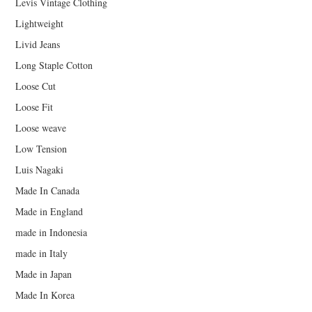
Levis Vintage Clothing
Lightweight
Livid Jeans
Long Staple Cotton
Loose Cut
Loose Fit
Loose weave
Low Tension
Luis Nagaki
Made In Canada
Made in England
made in Indonesia
made in Italy
Made in Japan
Made In Korea