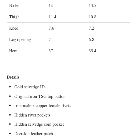
B rise
14
13.5
Thigh
11.4
10.8
Knee
7.6
7.2
Leg opening
7
6.8
Hem
37
35.4
Details:
Gold selvedge ID
Original iron TSG top button
Iron male x copper female rivets
Hidden rivet pockets
Hidden selvedge coin pocket
Deerskin leather patch