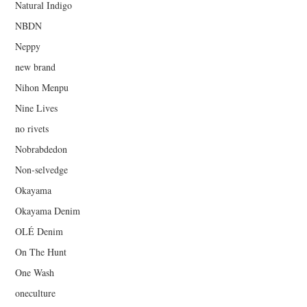
Natural Indigo
NBDN
Neppy
new brand
Nihon Menpu
Nine Lives
no rivets
Nobrabdedon
Non-selvedge
Okayama
Okayama Denim
OLÉ Denim
On The Hunt
One Wash
oneculture