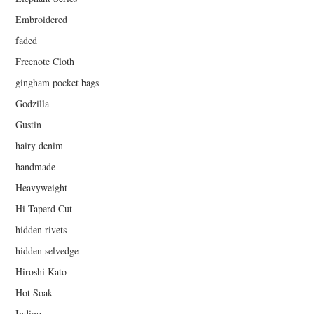
Embroidered
faded
Freenote Cloth
gingham pocket bags
Godzilla
Gustin
hairy denim
handmade
Heavyweight
Hi Taperd Cut
hidden rivets
hidden selvedge
Hiroshi Kato
Hot Soak
Indigo