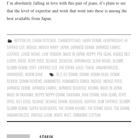
I’m absolutely falling in love with this pair of jeans, it’s plain to see
that the level of expertise and work that went into these is among the
best available from Japan.
BUTTON FLY
,
CHAIN STITCHED
,
CHAINSTITCHED
,
HAIRY DENIM
,
HEAVYWEIGHT
,
HI
TAPERD CUT
,
INDIGO
,
INDIGO WARP
,
JAPAN
,
JAPANESE DENIM
,
JAPANESE FABRIC
,
LEATHER
,
LOOSE WEAVE
,
LOW TENSION
,
MADE IN JAPAN
,
NEPPY
,
PRE-SOAK
,
RAISED BELT
LOOPS
,
RIGID
,
ROPE DYED
,
SELVAGE
,
SELVEDGE
,
SHRINKAGE
,
SLOW WEAVE
,
SLUBBY
,
SLUBBY DENIM
,
STIFF
,
TAPERED CUT
,
THE STRIKE GOLD
,
THICK
,
UNSANFORIZED
,
UNWASHED
,
WARM SOAK
16.5 OZ DENIM
,
DENIM
,
DENIM HEAD
,
DENIM
REVIEW
,
DENIM REVIEWS
,
HAMAMOTO
,
HAMAMOTO FAMILY
,
INDIGO
,
INDIGO RYED
,
JAPANESE DENIM
,
JAPANESE FABRIC
,
JAPANESE SELVEDGE
,
KOJIMA
,
MADE IN JAPAN
,
MADE IN OKAYAMA
,
NEPPY
,
NEPPY DENIM
,
OKAYAMA
,
RAW DENIM
,
RAW JEANS
,
ROPE
DYED
,
SELF EDGE
,
SELVAGE
,
SELVAGE DENIM
,
SELVEDGE
,
SG6109
,
SLIM TAPERED
,
SLUBBY
,
SLUBBY DENIM
,
SUPER SLUB SERIES
,
THE DENIM HOUND
,
THE STRIKE GOLD
,
TSG DENIM
,
UNSANFORIZED
,
VINTAGE LOOM
,
WHITE WEFT
,
ZIMBABWE COTTON
ADMIN