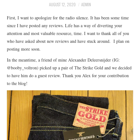
AUGUST 12, 2020
ADMIN
ASK THE DENIM HOUND
First, I want to apologize for the radio silence. It has been some time
since I have posted any reviews. Life has a way of diverting your
DENIM DIRECTORY
attention and most valuable resource, time. I want to thank all of you
who have asked about new reviews and have stuck around. I plan on
DENIM REVIEWS
posting more soon.
DENIM TALK
In the meantime, a friend of mine Alexander Deleersnijder (IG:
@booby_voltron) picked up a pair of The Strike Gold and we decided
FEATURES
to have him do a guest review. Thank you Alex for your contribution
to the blog!
ON THE HUNT!