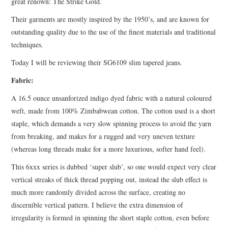
great renown: The Strike Gold.
Their garments are mostly inspired by the 1950’s, and are known for
outstanding quality due to the use of the finest materials and traditional
techniques.
Today I will be reviewing their SG6109 slim tapered jeans.
Fabric:
A 16.5 ounce unsanforized indigo dyed fabric with a natural coloured
weft, made from 100% Zimbabwean cotton. The cotton used is a short
staple, which demands a very slow spinning process to avoid the yarn
from breaking, and makes for a rugged and very uneven texture
(whereas long threads make for a more luxurious, softer hand feel).
This 6xxx series is dubbed ‘super slub’, so one would expect very clear
vertical streaks of thick thread popping out, instead the slub effect is
much more randomly divided across the surface, creating no
discernible vertical pattern. I believe the extra dimension of
irregularity is formed in spinning the short staple cotton, even before