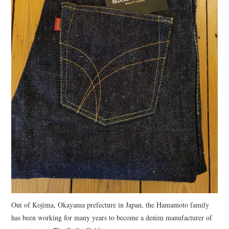
Out of Kojima, Okayama prefecture in Japan, the Hamamoto family
has been working for many years to become a denim manufacturer of