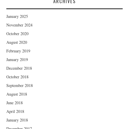
ARCHIVES
January 2025
November 2024
October 2020
August 2020
February 2019
January 2019
December 2018
October 2018
September 2018
August 2018
June 2018
April 2018
January 2018
December 2017