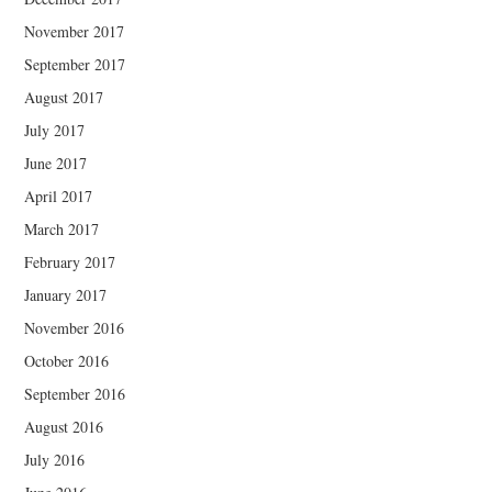
November 2017
September 2017
August 2017
July 2017
June 2017
April 2017
March 2017
February 2017
January 2017
November 2016
October 2016
September 2016
August 2016
July 2016