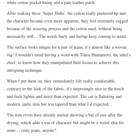
white cotton pocket lining and a pale leather patch.
After soaking these ‘Super Slubs’, the cotton really puckered up and
the character became even more apparent, they feel extremely rugged
because of the weaving process and the cotton used, without being
necessarily stiff… The words burly and burlap keep coming to mind.
The surface looks unique for a pair of jeans, it’s almost like a woven
rug! I wouldn’t mind having a word with Tohru Hamamoto, the label’s
chief, to know how they manipulated their looms to achieve this
intriguing technique.
When I put them on, they immediately felt really comfortable,
contrary to the look of the fabric, it’s surprisingly nice to the touch
and feels lighter and airier than expected. The cut is flattering and
modern, quite slim but less tapered than what I’d expected.
The iron rivets have already started showing a but of rust after the
drying, which adds a ton of character but might be a weird idea for
some… rusty jeans, anyone?