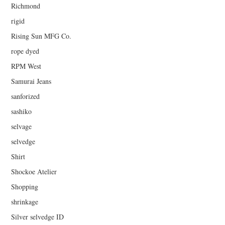
Richmond
rigid
Rising Sun MFG Co.
rope dyed
RPM West
Samurai Jeans
sanforized
sashiko
selvage
selvedge
Shirt
Shockoe Atelier
Shopping
shrinkage
Silver selvedge ID