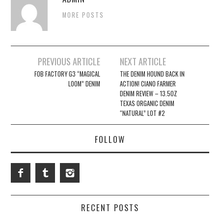
MORE POSTS
Post
PREVIOUS ARTICLE
NEXT ARTICLE
navigation
FOB FACTORY G3 “MAGICAL
THE DENIM HOUND BACK IN
LOOM” DENIM
ACTION! CIANO FARMER
DENIM REVIEW – 13.5OZ
TEXAS ORGANIC DENIM
“NATURAL” LOT #2
FOLLOW
RECENT POSTS