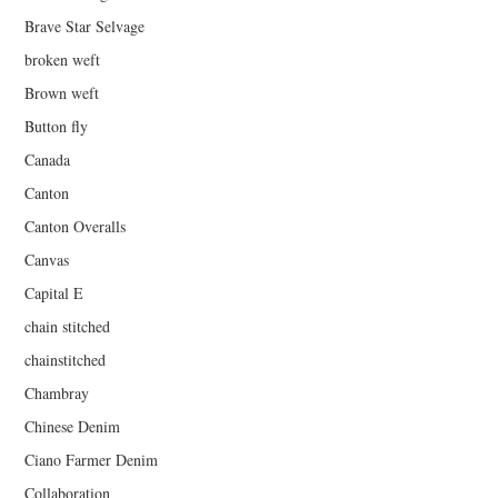
Brave Star Selvage
broken weft
Brown weft
Button fly
Canada
Canton
Canton Overalls
Canvas
Capital E
chain stitched
chainstitched
Chambray
Chinese Denim
Ciano Farmer Denim
Collaboration