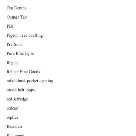
Oni Denim
Orange Tab
PBJ
Pigeon Tree Crafting
Pre-Soak
Pure Blue Japan
Ragnar
Railcar Fine Goods
raised back pocket opening
raised belt loops
red selvedge
redcast
replica
Research
Richmond