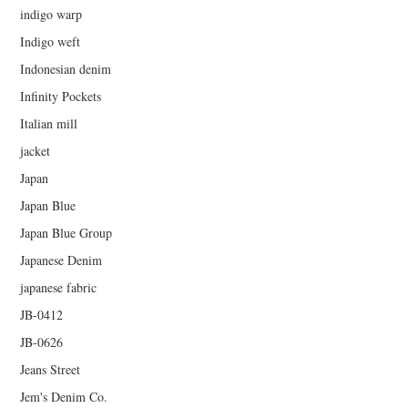
indigo warp
Indigo weft
Indonesian denim
Infinity Pockets
Italian mill
jacket
Japan
Japan Blue
Japan Blue Group
Japanese Denim
japanese fabric
JB-0412
JB-0626
Jeans Street
Jem's Denim Co.