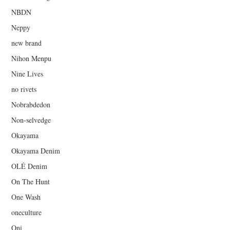
NBDN
Neppy
new brand
Nihon Menpu
Nine Lives
no rivets
Nobrabdedon
Non-selvedge
Okayama
Okayama Denim
OLÉ Denim
On The Hunt
One Wash
oneculture
Oni