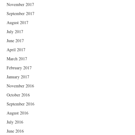
November 2017
September 2017
August 2017
July 2017
June 2017
April 2017
March 2017
February 2017
January 2017
November 2016
October 2016
September 2016
August 2016
July 2016
June 2016