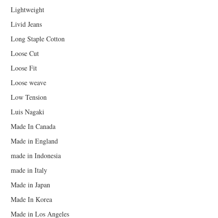
Lightweight
Livid Jeans
Long Staple Cotton
Loose Cut
Loose Fit
Loose weave
Low Tension
Luis Nagaki
Made In Canada
Made in England
made in Indonesia
made in Italy
Made in Japan
Made In Korea
Made in Los Angeles