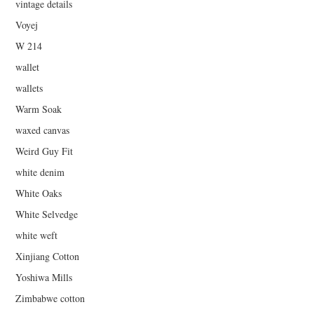
vintage details
Voyej
W 214
wallet
wallets
Warm Soak
waxed canvas
Weird Guy Fit
white denim
White Oaks
White Selvedge
white weft
Xinjiang Cotton
Yoshiwa Mills
Zimbabwe cotton