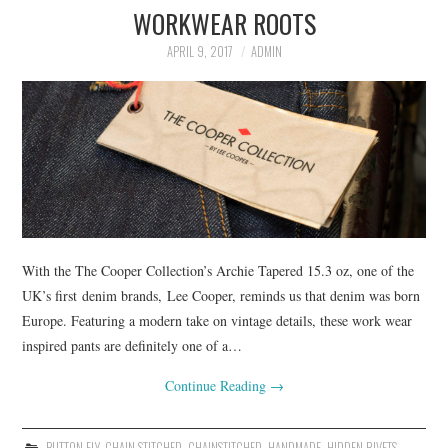
WORKWEAR ROOTS
ASK THE DENIM HOUND
APRIL 9, 2017
ADMIN
DENIM DIRECTORY
DENIM REVIEWS
DENIM TALK
FEATURES
With the The Cooper Collection’s Archie Tapered 15.3 oz, one of the
ON THE HUNT!
UK’s first denim brands, Lee Cooper, reminds us that denim was born
Europe. Featuring a modern take on vintage details, these work wear
inspired pants are definitely one of a…
Continue Reading
→
BUTTON FLY
,
CHAIN STITCHED
,
CHAINSTITCHED
,
HANDMADE
,
HIDDEN RIVETS
,