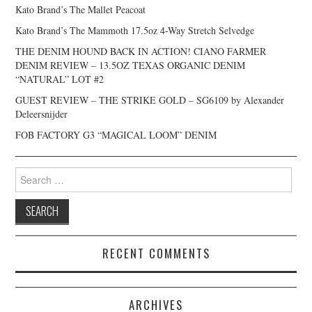
Kato Brand’s The Mallet Peacoat
Kato Brand’s The Mammoth 17.5oz 4-Way Stretch Selvedge
THE DENIM HOUND BACK IN ACTION! CIANO FARMER
DENIM REVIEW – 13.5OZ TEXAS ORGANIC DENIM
“NATURAL” LOT #2
GUEST REVIEW – THE STRIKE GOLD – SG6109 by Alexander
Deleersnijder
FOB FACTORY G3 “MAGICAL LOOM” DENIM
Search
for:
RECENT COMMENTS
ARCHIVES