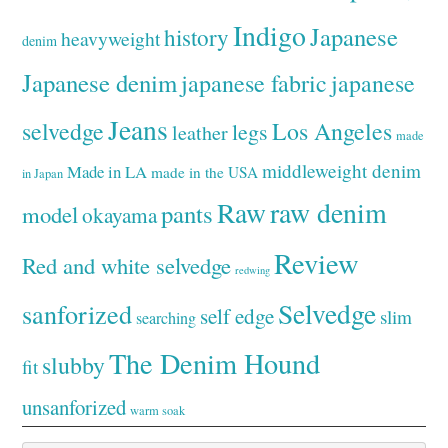
Indigo
Japanese
history
heavyweight
denim
Japanese denim
japanese fabric
japanese
Jeans
selvedge
Los Angeles
legs
leather
made
middleweight denim
Made in LA
made in the USA
in Japan
Raw
raw denim
pants
model
okayama
Review
Red and white selvedge
redwing
Selvedge
sanforized
self edge
slim
searching
The Denim Hound
slubby
fit
unsanforized
warm soak