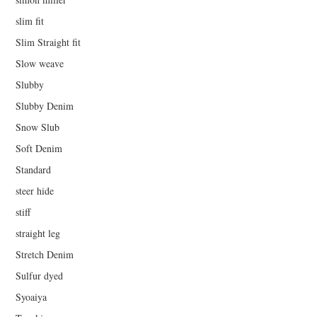
slim fit
Slim Straight fit
Slow weave
Slubby
Slubby Denim
Snow Slub
Soft Denim
Standard
steer hide
stiff
straight leg
Stretch Denim
Sulfur dyed
Syoaiya