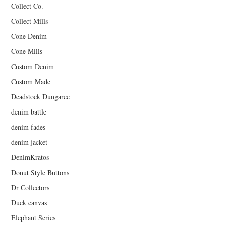
Collect Co.
Collect Mills
Cone Denim
Cone Mills
Custom Denim
Custom Made
Deadstock Dungaree
denim battle
denim fades
denim jacket
DenimKratos
Donut Style Buttons
Dr Collectors
Duck canvas
Elephant Series