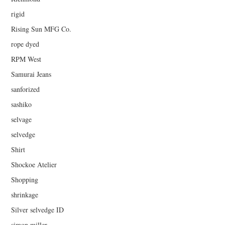
rigid
Rising Sun MFG Co.
rope dyed
RPM West
Samurai Jeans
sanforized
sashiko
selvage
selvedge
Shirt
Shockoe Atelier
Shopping
shrinkage
Silver selvedge ID
simon miller