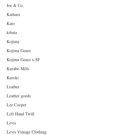
Joe & Co.
Kaihara
Kato
kibata
Kojima
Kojima Genes
Kojima Genes x SF
Kurabo Mills
Kuroki
Leather
Leather goods
Lee Cooper
Left Hand Twill
Levis
Levis Vintage Clothing