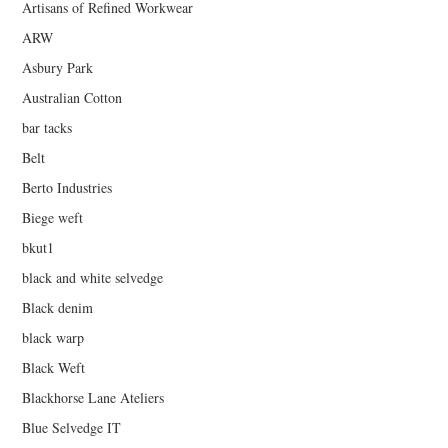
Artisans of Refined Workwear
ARW
Asbury Park
Australian Cotton
bar tacks
Belt
Berto Industries
Biege weft
bkut1
black and white selvedge
Black denim
black warp
Black Weft
Blackhorse Lane Ateliers
Blue Selvedge IT