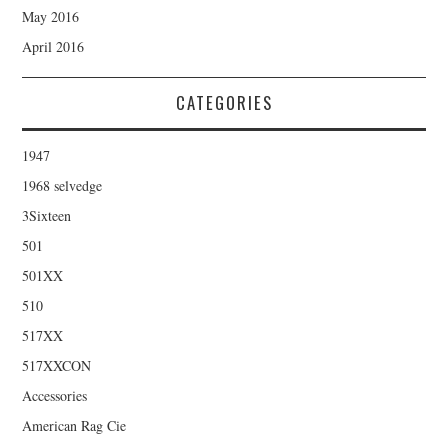
May 2016
April 2016
CATEGORIES
1947
1968 selvedge
3Sixteen
501
501XX
510
517XX
517XXCON
Accessories
American Rag Cie