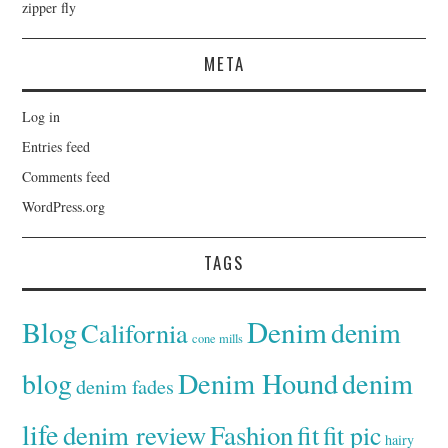
zipper fly
META
Log in
Entries feed
Comments feed
WordPress.org
TAGS
Denim
Blog
denim
California
cone mills
Denim Hound
denim
blog
denim fades
life
denim review
Fashion
fit
fit pic
hairy