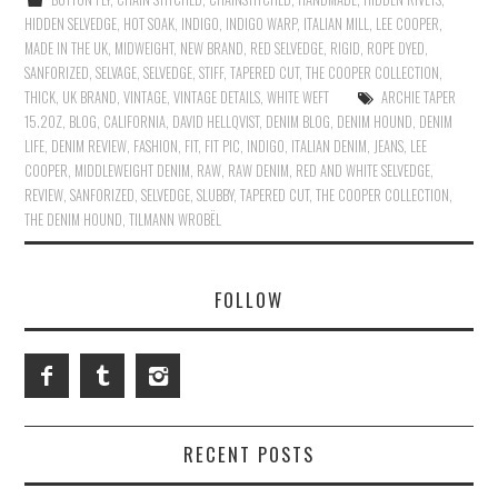
HIDDEN SELVEDGE
,
HOT SOAK
,
INDIGO
,
INDIGO WARP
,
ITALIAN MILL
,
LEE COOPER
,
MADE IN THE UK
,
MIDWEIGHT
,
NEW BRAND
,
RED SELVEDGE
,
RIGID
,
ROPE DYED
,
SANFORIZED
,
SELVAGE
,
SELVEDGE
,
STIFF
,
TAPERED CUT
,
THE COOPER COLLECTION
,
THICK
,
UK BRAND
,
VINTAGE
,
VINTAGE DETAILS
,
WHITE WEFT
ARCHIE TAPER
15.2OZ
,
BLOG
,
CALIFORNIA
,
DAVID HELLQVIST
,
DENIM BLOG
,
DENIM HOUND
,
DENIM
LIFE
,
DENIM REVIEW
,
FASHION
,
FIT
,
FIT PIC
,
INDIGO
,
ITALIAN DENIM
,
JEANS
,
LEE
COOPER
,
MIDDLEWEIGHT DENIM
,
RAW
,
RAW DENIM
,
RED AND WHITE SELVEDGE
,
REVIEW
,
SANFORIZED
,
SELVEDGE
,
SLUBBY
,
TAPERED CUT
,
THE COOPER COLLECTION
,
THE DENIM HOUND
,
TILMANN WROBËL
FOLLOW
RECENT POSTS