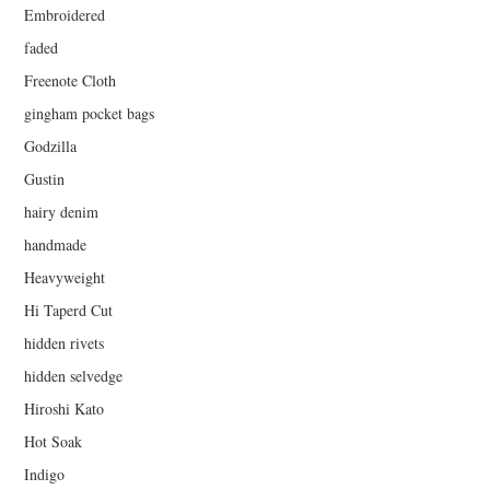
Embroidered
faded
Freenote Cloth
gingham pocket bags
Godzilla
Gustin
hairy denim
handmade
Heavyweight
Hi Taperd Cut
hidden rivets
hidden selvedge
Hiroshi Kato
Hot Soak
Indigo