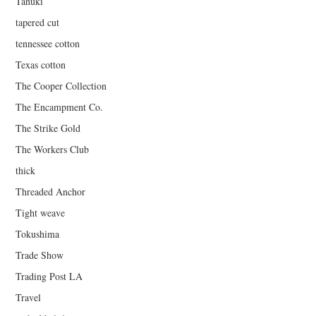
Tanuki
tapered cut
tennessee cotton
Texas cotton
The Cooper Collection
The Encampment Co.
The Strike Gold
The Workers Club
thick
Threaded Anchor
Tight weave
Tokushima
Trade Show
Trading Post LA
Travel