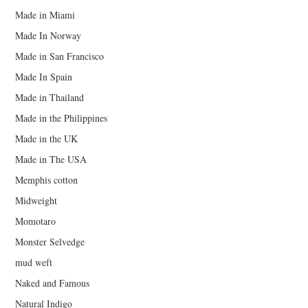
Made in Miami
Made In Norway
Made in San Francisco
Made In Spain
Made in Thailand
Made in the Philippines
Made in the UK
Made in The USA
Memphis cotton
Midweight
Momotaro
Monster Selvedge
mud weft
Naked and Famous
Natural Indigo