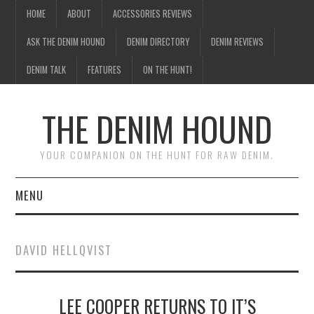
HOME
ABOUT
ACCESSORIES REVIEWS
ASK THE DENIM HOUND
DENIM DIRECTORY
DENIM REVIEWS
DENIM TALK
FEATURES
ON THE HUNT!
THE DENIM HOUND
YOUR COMPANION ON THE HUNT FOR RAW DENIM.
MENU
HOME
DAVID HELLQVIST
ABOUT
LEE COOPER RETURNS TO IT’S
ACCESSORIES REVIEWS