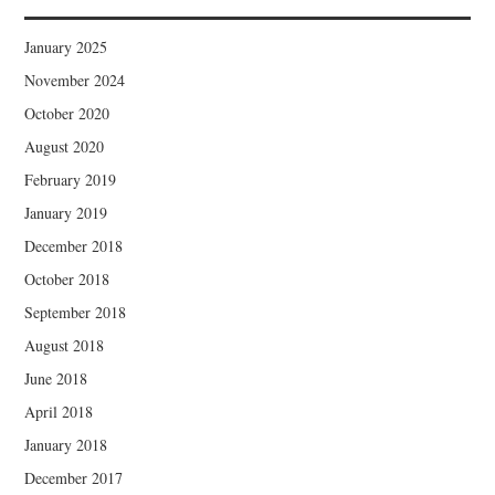
January 2025
November 2024
October 2020
August 2020
February 2019
January 2019
December 2018
October 2018
September 2018
August 2018
June 2018
April 2018
January 2018
December 2017