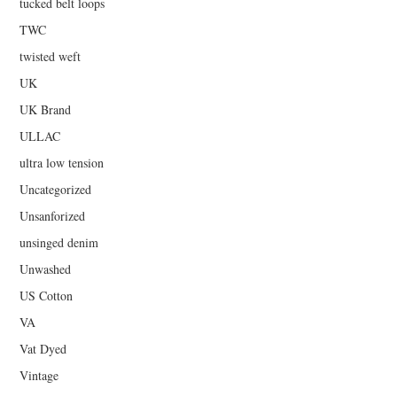
tucked belt loops
TWC
twisted weft
UK
UK Brand
ULLAC
ultra low tension
Uncategorized
Unsanforized
unsinged denim
Unwashed
US Cotton
VA
Vat Dyed
Vintage