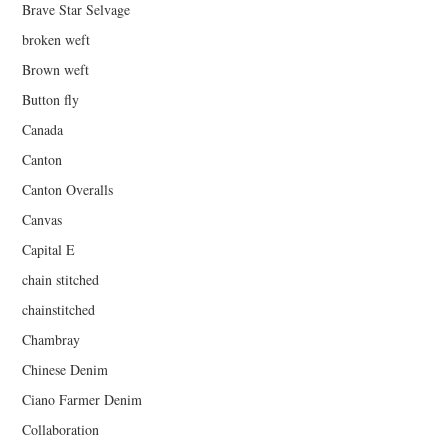
Brave Star Selvage
broken weft
Brown weft
Button fly
Canada
Canton
Canton Overalls
Canvas
Capital E
chain stitched
chainstitched
Chambray
Chinese Denim
Ciano Farmer Denim
Collaboration