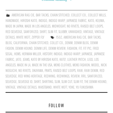
AMERICAN RAG CIE
,
BAR TACKS
,
CHAIN STITCHED
,
COLLECT CO.
,
COLLECT MILLS
,
HANDMADE
,
HIROSHI KATO
,
INDIGO
,
INDIGO WARP
,
JAPANESE FABRIC
,
KATO
,
KOJIMA
,
MADE IN JAPAN
,
MADE IN LOS ANGELES
,
MIDWEIGHT
,
NO RIVETS
,
RAISED BELT LOOPS
,
RED SELVEDGE
,
SANFORIZED
,
SHIRT
,
SLIM FIT
,
SLUBBY
,
UNWASHED
,
VINTAGE
,
VINTAGE
DETAILS
,
WHITE WEFT
,
ZIPPER FLY
15OZ
,
AMERICAN RAG CIE
,
BAR TACKS
,
BLOG
,
CALIFORNIA
,
CHAIN STITCHED
,
COLLET CO.
,
DENIM
,
DENIM BLOG
,
DENIM
FASION
,
DENIM HOUND
,
DENIM LIFE
,
DENIM REVIEW
,
FASHION
,
FIT
,
FIT PIC
,
FRED
SEGAL
,
HEMS
,
HERMAN MILLER
,
HISTORY
,
INDIGO
,
INDIGO WARP
,
JAPANESE
,
JAPANESE
FABRIC
,
JATO
,
JEANS
,
KATO BY HIROSHI KATO
,
KATO'
,
LEATHER PATCH
,
LEGS
,
LOS
ANGELES
,
MADE IN LA
,
MADE IN THE USA
,
MENS CLOTHES
,
MENS FASHION
,
MODEL
,
NICK
NOGUCHI
,
NO RIVETS
,
OKAYAMA
,
PANTS
,
RAISED BELT LOOPS
,
RAW
,
RAW DENIM
,
RED
SELVEDGE
,
RED WING HERITAGE
,
REDWING
,
REDWINGS
,
REVIEW
,
RRL
,
SANFORIZED
,
SELVEDGE
,
SELVEDGE ID
,
SHIRT
,
SHIRTING
,
SLIM
,
SLIM CUT
,
SLIM FIT
,
THE DENIM HOUND
,
VINTAGE
,
VINTAGE DETAILS
,
WAISTBAND
,
WHITE WEFT
,
YOKE
,
YU FUKUSHIMA
FOLLOW