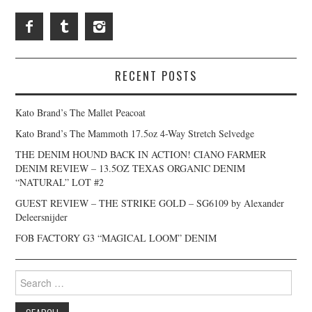
RECENT POSTS
Kato Brand’s The Mallet Peacoat
Kato Brand’s The Mammoth 17.5oz 4-Way Stretch Selvedge
THE DENIM HOUND BACK IN ACTION! CIANO FARMER
DENIM REVIEW – 13.5OZ TEXAS ORGANIC DENIM
“NATURAL” LOT #2
GUEST REVIEW – THE STRIKE GOLD – SG6109 by Alexander
Deleersnijder
FOB FACTORY G3 “MAGICAL LOOM” DENIM
Search
for: