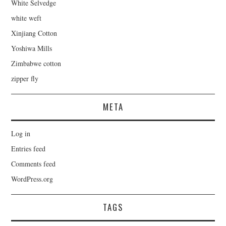
White Selvedge
white weft
Xinjiang Cotton
Yoshiwa Mills
Zimbabwe cotton
zipper fly
META
Log in
Entries feed
Comments feed
WordPress.org
TAGS