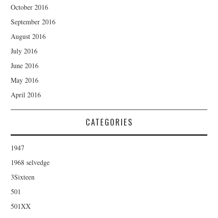
October 2016
September 2016
August 2016
July 2016
June 2016
May 2016
April 2016
CATEGORIES
1947
1968 selvedge
3Sixteen
501
501XX