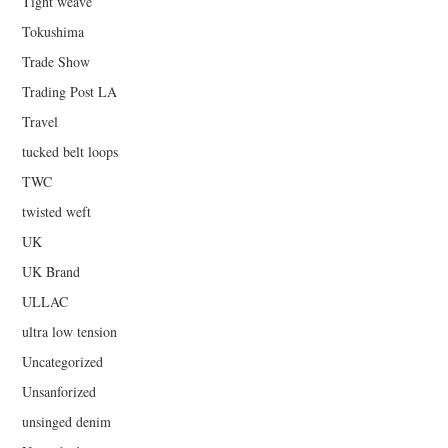
Tight weave
Tokushima
Trade Show
Trading Post LA
Travel
tucked belt loops
TWC
twisted weft
UK
UK Brand
ULLAC
ultra low tension
Uncategorized
Unsanforized
unsinged denim