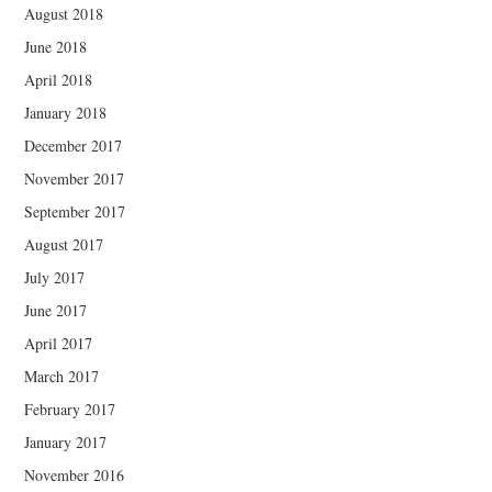
August 2018
June 2018
April 2018
January 2018
December 2017
November 2017
September 2017
August 2017
July 2017
June 2017
April 2017
March 2017
February 2017
January 2017
November 2016