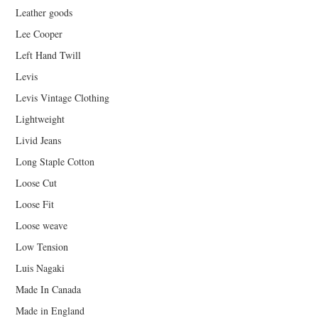
Leather goods
Lee Cooper
Left Hand Twill
Levis
Levis Vintage Clothing
Lightweight
Livid Jeans
Long Staple Cotton
Loose Cut
Loose Fit
Loose weave
Low Tension
Luis Nagaki
Made In Canada
Made in England