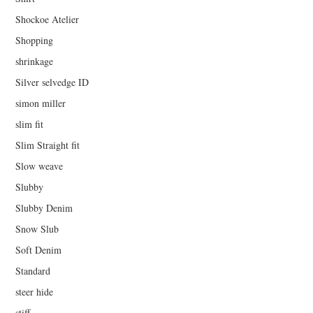
Shockoe Atelier
Shopping
shrinkage
Silver selvedge ID
simon miller
slim fit
Slim Straight fit
Slow weave
Slubby
Slubby Denim
Snow Slub
Soft Denim
Standard
steer hide
stiff