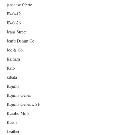
japanese fabric
JB-0412
JB-0626
Jeans Street
Jem's Denim Co.
Joe & Co.
Kaihara
Kato
kibata
Kojima
Kojima Genes
Kojima Genes x SF
Kurabo Mills
Kuroki
Leather