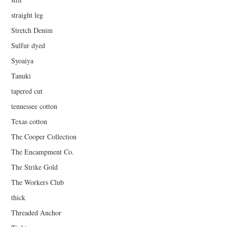
straight leg
Stretch Denim
Sulfur dyed
Syoaiya
Tanuki
tapered cut
tennessee cotton
Texas cotton
The Cooper Collection
The Encampment Co.
The Strike Gold
The Workers Club
thick
Threaded Anchor