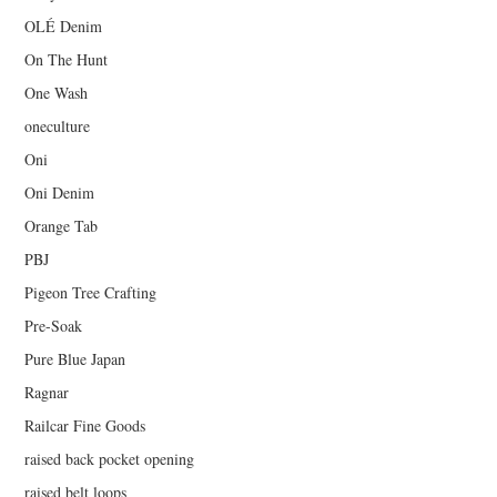
OLÉ Denim
On The Hunt
One Wash
oneculture
Oni
Oni Denim
Orange Tab
PBJ
Pigeon Tree Crafting
Pre-Soak
Pure Blue Japan
Ragnar
Railcar Fine Goods
raised back pocket opening
raised belt loops