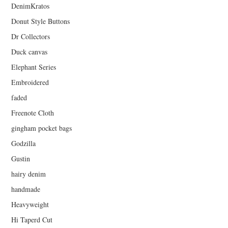
DenimKratos
Donut Style Buttons
Dr Collectors
Duck canvas
Elephant Series
Embroidered
faded
Freenote Cloth
gingham pocket bags
Godzilla
Gustin
hairy denim
handmade
Heavyweight
Hi Taperd Cut