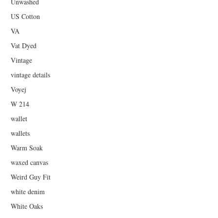
Unwashed
US Cotton
VA
Vat Dyed
Vintage
vintage details
Voyej
W 214
wallet
wallets
Warm Soak
waxed canvas
Weird Guy Fit
white denim
White Oaks