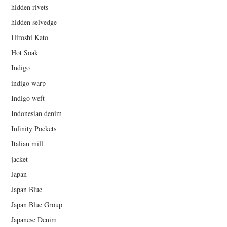
hidden rivets
hidden selvedge
Hiroshi Kato
Hot Soak
Indigo
indigo warp
Indigo weft
Indonesian denim
Infinity Pockets
Italian mill
jacket
Japan
Japan Blue
Japan Blue Group
Japanese Denim