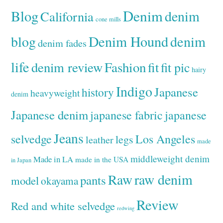
Denim
Blog
denim
California
cone mills
Denim Hound
denim
blog
denim fades
life
denim review
Fashion
fit
fit pic
hairy
Indigo
Japanese
history
heavyweight
denim
Japanese denim
japanese fabric
japanese
Jeans
selvedge
Los Angeles
legs
leather
made
middleweight denim
Made in LA
made in the USA
in Japan
Raw
raw denim
pants
model
okayama
Review
Red and white selvedge
redwing