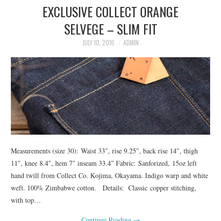
EXCLUSIVE COLLECT ORANGE
ASK THE DENIM HOUND
SELVEGE – SLIM FIT
DENIM DIRECTORY
JULY 10, 2016
ADMIN
DENIM REVIEWS
DENIM TALK
FEATURES
ON THE HUNT!
Measurements (size 30): Waist 33″, rise 9.25″, back rise 14″, thigh
11″, knee 8.4″, hem 7″ inseam 33.4″ Fabric: Sanforized, 15oz left
hand twill from Collect Co. Kojima, Okayama. Indigo warp and white
weft. 100% Zimbabwe cotton. Details: Classic copper stitching,
with top…
Continue Reading
→