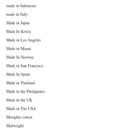
made in Indonesia
made in Italy
Made in Japan
Made In Korea
Made in Los Angeles
Made in Miami
Made In Norway
Made in San Francisco
Made In Spain
Made in Thailand
Made in the Philippines
Made in the UK
Made in The USA
Memphis cotton
Midweight