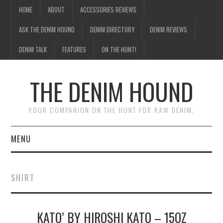
HOME
ABOUT
ACCESSORIES REVIEWS
ASK THE DENIM HOUND
DENIM DIRECTORY
DENIM REVIEWS
DENIM TALK
FEATURES
ON THE HUNT!
THE DENIM HOUND
YOUR COMPANION ON THE HUNT FOR RAW DENIM.
MENU
HOME
SHIRT
ABOUT
KATO’ BY HIROSHI KATO – 15OZ
ACCESSORIES REVIEWS