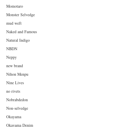
Momotaro
Monster Selvedge
mud weft
Naked and Famous
Natural Indigo
NBDN
Neppy
new brand
Nihon Menpu
Nine Lives
no rivets
Nobrabdedon
Non-selvedge
Okayama
Okayama Denim