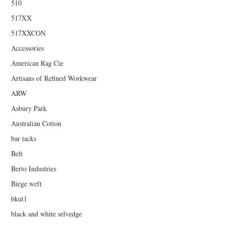
510
517XX
517XXCON
Accessories
American Rag Cie
Artisans of Refined Workwear
ARW
Asbury Park
Australian Cotton
bar tacks
Belt
Berto Industries
Biege weft
bkut1
black and white selvedge