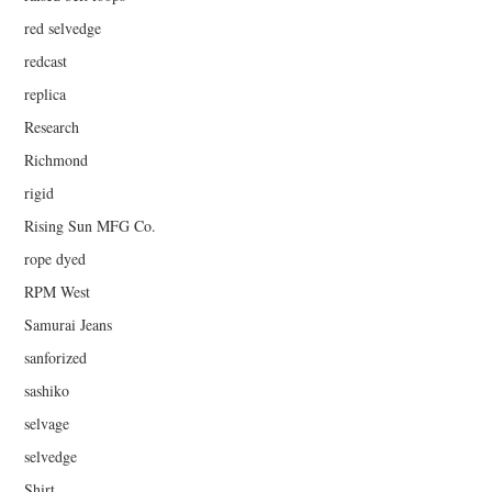
red selvedge
redcast
replica
Research
Richmond
rigid
Rising Sun MFG Co.
rope dyed
RPM West
Samurai Jeans
sanforized
sashiko
selvage
selvedge
Shirt