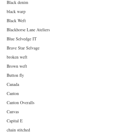
Black denim
black warp
Black Weft
Blackhorse Lane Ateliers
Blue Selvedge IT
Brave Star Selvage
broken weft
Brown weft
Button fly
Canada
Canton
Canton Overalls
Canvas
Capital E
chain stitched