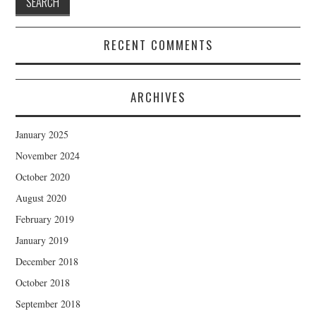
RECENT COMMENTS
ARCHIVES
January 2025
November 2024
October 2020
August 2020
February 2019
January 2019
December 2018
October 2018
September 2018