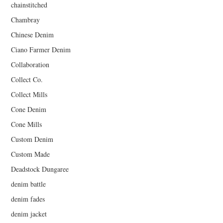
chainstitched
Chambray
Chinese Denim
Ciano Farmer Denim
Collaboration
Collect Co.
Collect Mills
Cone Denim
Cone Mills
Custom Denim
Custom Made
Deadstock Dungaree
denim battle
denim fades
denim jacket