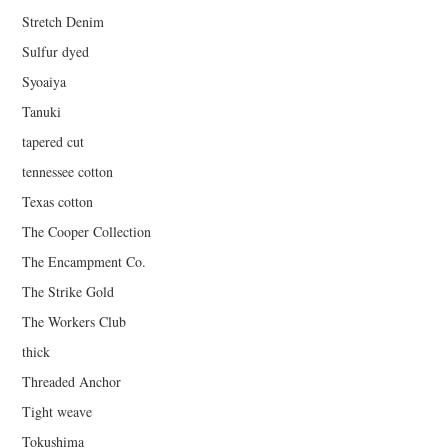
Stretch Denim
Sulfur dyed
Syoaiya
Tanuki
tapered cut
tennessee cotton
Texas cotton
The Cooper Collection
The Encampment Co.
The Strike Gold
The Workers Club
thick
Threaded Anchor
Tight weave
Tokushima