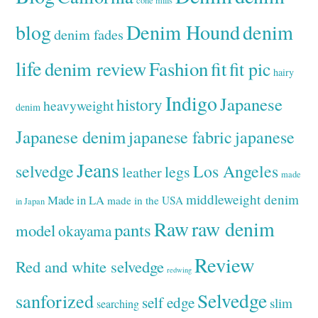
cone mills
Denim Hound
denim
blog
denim fades
life
denim review
Fashion
fit
fit pic
hairy
Indigo
Japanese
history
heavyweight
denim
Japanese denim
japanese fabric
japanese
Jeans
selvedge
Los Angeles
legs
leather
made
middleweight denim
Made in LA
made in the USA
in Japan
Raw
raw denim
pants
model
okayama
Review
Red and white selvedge
redwing
Selvedge
sanforized
self edge
slim
searching