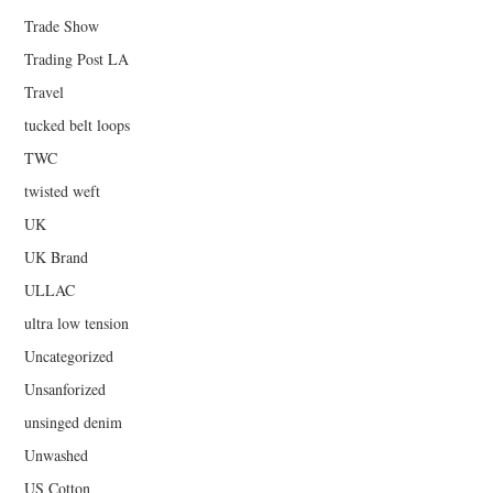
Trade Show
Trading Post LA
Travel
tucked belt loops
TWC
twisted weft
UK
UK Brand
ULLAC
ultra low tension
Uncategorized
Unsanforized
unsinged denim
Unwashed
US Cotton