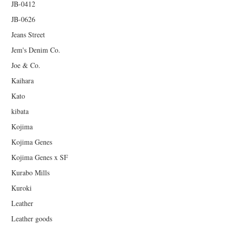
JB-0412
JB-0626
Jeans Street
Jem's Denim Co.
Joe & Co.
Kaihara
Kato
kibata
Kojima
Kojima Genes
Kojima Genes x SF
Kurabo Mills
Kuroki
Leather
Leather goods