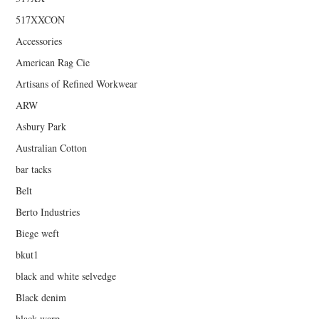
517XXCON
Accessories
American Rag Cie
Artisans of Refined Workwear
ARW
Asbury Park
Australian Cotton
bar tacks
Belt
Berto Industries
Biege weft
bkut1
black and white selvedge
Black denim
black warp