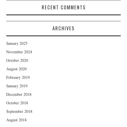
RECENT COMMENTS
ARCHIVES
January 2025
November 2024
October 2020
August 2020
February 2019
January 2019
December 2018
October 2018
September 2018
August 2018