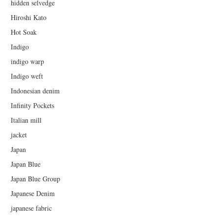
hidden selvedge
Hiroshi Kato
Hot Soak
Indigo
indigo warp
Indigo weft
Indonesian denim
Infinity Pockets
Italian mill
jacket
Japan
Japan Blue
Japan Blue Group
Japanese Denim
japanese fabric