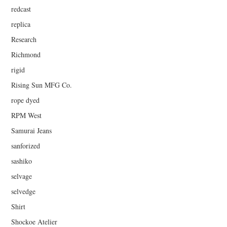
redcast
replica
Research
Richmond
rigid
Rising Sun MFG Co.
rope dyed
RPM West
Samurai Jeans
sanforized
sashiko
selvage
selvedge
Shirt
Shockoe Atelier