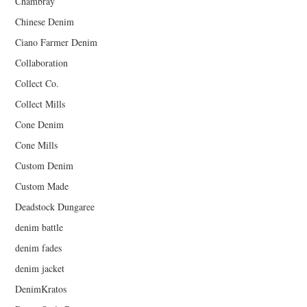
Chambray
Chinese Denim
Ciano Farmer Denim
Collaboration
Collect Co.
Collect Mills
Cone Denim
Cone Mills
Custom Denim
Custom Made
Deadstock Dungaree
denim battle
denim fades
denim jacket
DenimKratos