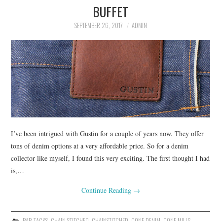
BUFFET
ASK THE DENIM HOUND
SEPTEMBER 26, 2017
ADMIN
DENIM DIRECTORY
DENIM REVIEWS
DENIM TALK
FEATURES
I’ve been intrigued with Gustin for a couple of years now. They offer
ON THE HUNT!
tons of denim options at a very affordable price. So for a denim
collector like myself, I found this very exciting. The first thought I had
is,…
Continue Reading
→
BAR TACKS
,
CHAIN STITCHED
,
CHAINSTITCHED
,
CONE DENIM
,
CONE MILLS
,