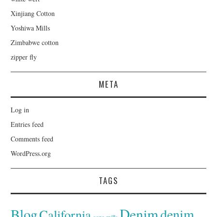
Xinjiang Cotton
Yoshiwa Mills
Zimbabwe cotton
zipper fly
META
Log in
Entries feed
Comments feed
WordPress.org
TAGS
Denim
Blog
denim
California