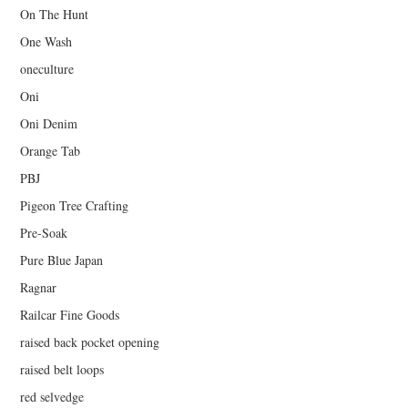
On The Hunt
One Wash
oneculture
Oni
Oni Denim
Orange Tab
PBJ
Pigeon Tree Crafting
Pre-Soak
Pure Blue Japan
Ragnar
Railcar Fine Goods
raised back pocket opening
raised belt loops
red selvedge