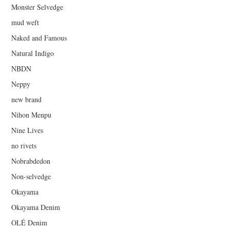
Monster Selvedge
mud weft
Naked and Famous
Natural Indigo
NBDN
Neppy
new brand
Nihon Menpu
Nine Lives
no rivets
Nobrabdedon
Non-selvedge
Okayama
Okayama Denim
OLÉ Denim