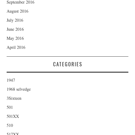
September 2016
August 2016
July 2016
June 2016
May 2016
April 2016
CATEGORIES
1947
1968 selvedge
3Sixteen
501
501XX
510
517XX