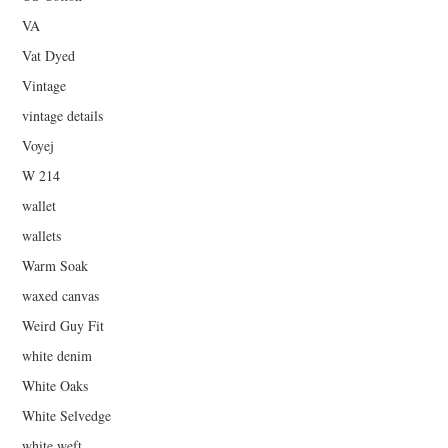
VA
Vat Dyed
Vintage
vintage details
Voyej
W 214
wallet
wallets
Warm Soak
waxed canvas
Weird Guy Fit
white denim
White Oaks
White Selvedge
white weft