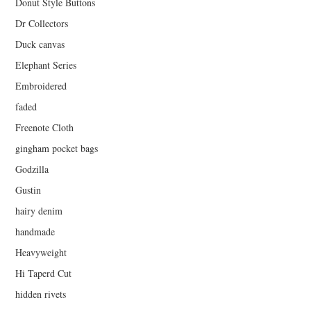
Donut Style Buttons
Dr Collectors
Duck canvas
Elephant Series
Embroidered
faded
Freenote Cloth
gingham pocket bags
Godzilla
Gustin
hairy denim
handmade
Heavyweight
Hi Taperd Cut
hidden rivets