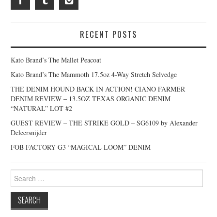
RECENT POSTS
Kato Brand’s The Mallet Peacoat
Kato Brand’s The Mammoth 17.5oz 4-Way Stretch Selvedge
THE DENIM HOUND BACK IN ACTION! CIANO FARMER
DENIM REVIEW – 13.5OZ TEXAS ORGANIC DENIM
“NATURAL” LOT #2
GUEST REVIEW – THE STRIKE GOLD – SG6109 by Alexander
Deleersnijder
FOB FACTORY G3 “MAGICAL LOOM” DENIM
Search
for: