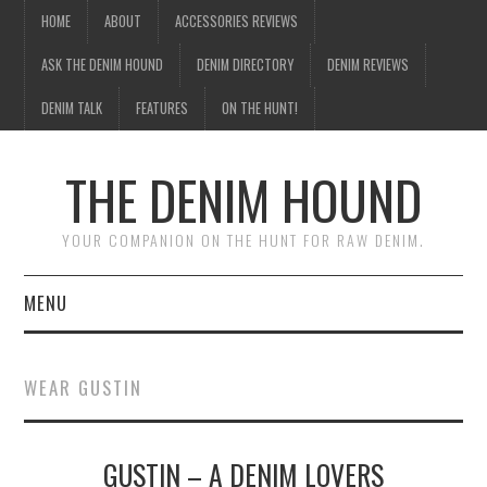
HOME
ABOUT
ACCESSORIES REVIEWS
ASK THE DENIM HOUND
DENIM DIRECTORY
DENIM REVIEWS
DENIM TALK
FEATURES
ON THE HUNT!
THE DENIM HOUND
YOUR COMPANION ON THE HUNT FOR RAW DENIM.
MENU
HOME
WEAR GUSTIN
ABOUT
GUSTIN – A DENIM LOVERS
ACCESSORIES REVIEWS