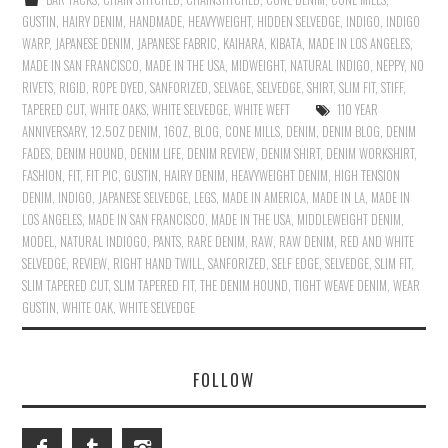
GUSTIN
,
HAIRY DENIM
,
HANDMADE
,
HEAVYWEIGHT
,
HIDDEN SELVEDGE
,
INDIGO
,
INDIGO
WARP
,
JAPANESE DENIM
,
JAPANESE FABRIC
,
KAIHARA
,
KIBATA
,
MADE IN LOS ANGELES
,
MADE IN SAN FRANCISCO
,
MADE IN THE USA
,
MIDWEIGHT
,
NATURAL INDIGO
,
NEPPY
,
NO
RIVETS
,
RIGID
,
ROPE DYED
,
SANFORIZED
,
SELVAGE
,
SELVEDGE
,
SHIRT
,
SLIM FIT
,
STIFF
,
TAPERED CUT
,
WHITE OAKS
,
WHITE SELVEDGE
,
WHITE WEFT
110 YEAR
ANNIVERSARY
,
12.5OZ DENIM
,
16OZ
,
BLOG
,
CONE MILLS
,
DENIM
,
DENIM BLOG
,
DENIM
FADES
,
DENIM HOUND
,
DENIM LIFE
,
DENIM REVIEW
,
DENIM SHIRT
,
DENIM WORKSHIRT
,
FASHION
,
FIT
,
FIT PIC
,
GUSTIN
,
HAIRY DENIM
,
HEAVYWEIGHT DENIM
,
HIGH TENSION
DENIM
,
INDIGO
,
JAPANESE SELVEDGE
,
LEGS
,
MADE IN AMERICA
,
MADE IN LA
,
MADE IN
LOS ANGELES
,
MADE IN SAN FRANCISCO
,
MADE IN THE USA
,
MIDDLEWEIGHT DENIM
,
MODEL
,
NATURAL INDIOGO
,
PANTS
,
RARE DENIM
,
RAW
,
RAW DENIM
,
RED AND WHITE
SELVEDGE
,
REVIEW
,
RIGHT HAND TWILL
,
SANFORIZED
,
SELF EDGE
,
SELVEDGE
,
SLIM FIT
,
SLIM TAPERED CUT
,
SLIM TAPERED FIT
,
THE DENIM HOUND
,
TIGHT WEAVE DENIM
,
WEAR
GUSTIN
,
WHITE OAK
,
WHITE SELVEDGE
FOLLOW