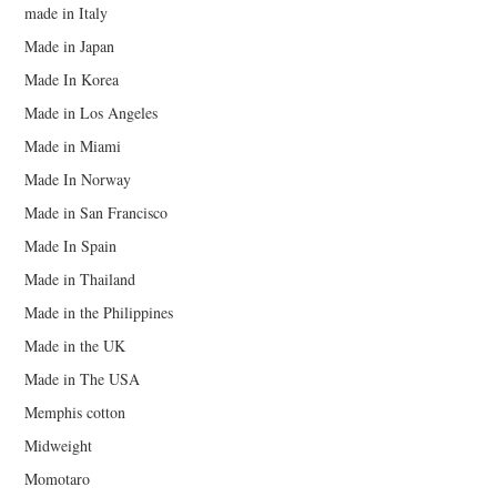
made in Italy
Made in Japan
Made In Korea
Made in Los Angeles
Made in Miami
Made In Norway
Made in San Francisco
Made In Spain
Made in Thailand
Made in the Philippines
Made in the UK
Made in The USA
Memphis cotton
Midweight
Momotaro