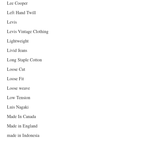
Lee Cooper
Left Hand Twill
Levis
Levis Vintage Clothing
Lightweight
Livid Jeans
Long Staple Cotton
Loose Cut
Loose Fit
Loose weave
Low Tension
Luis Nagaki
Made In Canada
Made in England
made in Indonesia