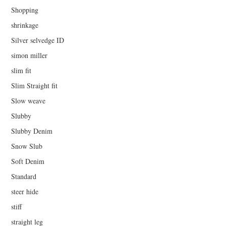
Shopping
shrinkage
Silver selvedge ID
simon miller
slim fit
Slim Straight fit
Slow weave
Slubby
Slubby Denim
Snow Slub
Soft Denim
Standard
steer hide
stiff
straight leg