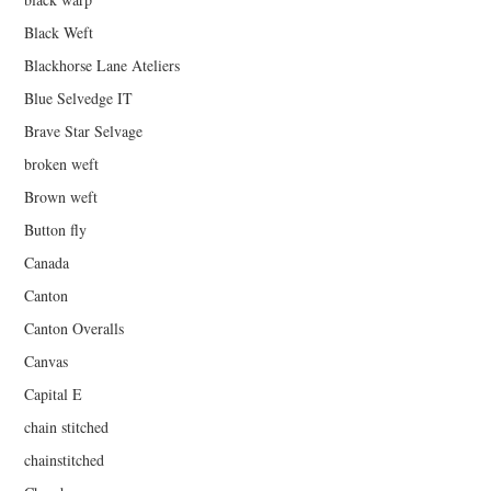
Black Weft
Blackhorse Lane Ateliers
Blue Selvedge IT
Brave Star Selvage
broken weft
Brown weft
Button fly
Canada
Canton
Canton Overalls
Canvas
Capital E
chain stitched
chainstitched