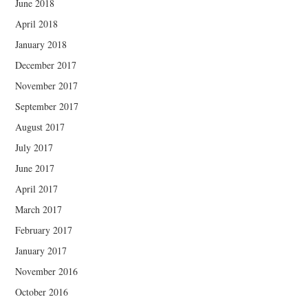
June 2018
April 2018
January 2018
December 2017
November 2017
September 2017
August 2017
July 2017
June 2017
April 2017
March 2017
February 2017
January 2017
November 2016
October 2016